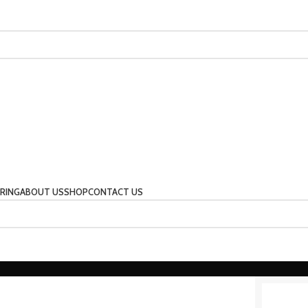
RING
ABOUT US
SHOP
CONTACT US