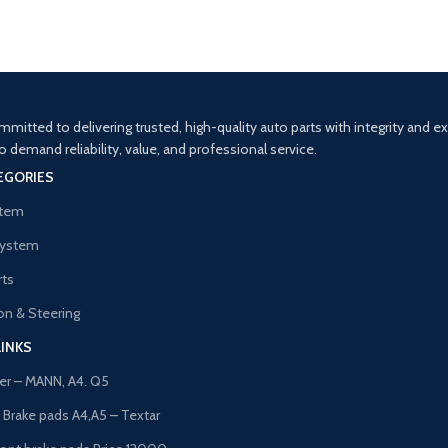
Decor
Rhoncus quisque sollicitudin
mitted to delivering trusted, high-quality auto parts with integrity and 
demand reliability, value, and professional service.
EGORIES
stem
System
rts
n & Steering
LINKS
lter – MANN, A4. Q5
t Brake pads A4,A5 – Textar