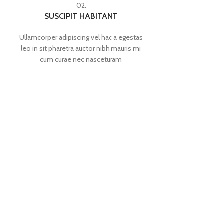
02.
SUSCIPIT HABITANT
Ullamcorper adipiscing vel hac a egestas
leo in sit pharetra auctor nibh mauris mi
cum curae nec nasceturam