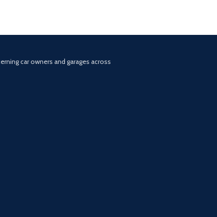
scerning car owners and garages across