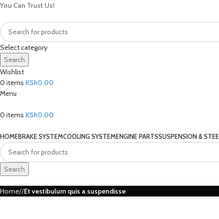
You Can Trust Us!
Select category
Search
Wishlist
0
items
KSh
0.00
Menu
0
items
KSh
0.00
Our Categories
HOME
BRAKE SYSTEM
COOLING SYSTEM
ENGINE PARTS
SUSPENSION & STEE
Search
Home
Et vestibulum quis a suspendisse