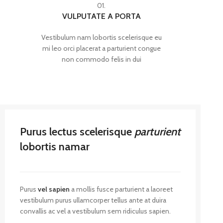
01.
VULPUTATE A PORTA
Vestibulum nam lobortis scelerisque eu
mi leo orci placerat a parturient congue
non commodo felis in dui
Purus lectus scelerisque
parturient
lobortis namar
Purus
vel sapien
a mollis fusce parturient a laoreet
vestibulum purus ullamcorper tellus ante at duira
convallis ac vel a vestibulum sem ridiculus sapien.