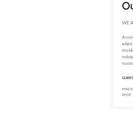
Ou
WE A
Accum
adipi
tincid
volut
nostru
CLIEN
MINDS
SHOP