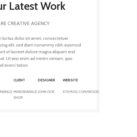
r Latest Work
RE CREATIVE AGENCY
 luctus dolor sit amet, consectetuer
scing elit, sed diam nonummy nibh euismod
unt ut laoreet dolore magna aliquam erat
pat. Ut wisi enim ad minim veniam, quis
d exerci tation.
T
CLIENT
DESIGNER
WEBSITE
PARKLE
MINDSPARKLE
JOHN DOE
XTEMOS.COM/WOOD
SHOP