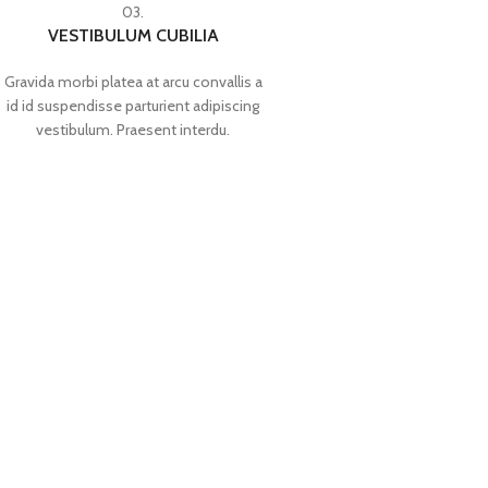
03.
VESTIBULUM CUBILIA
Gravida morbi platea at arcu convallis a
id id suspendisse parturient adipiscing
vestibulum. Praesent interdu.