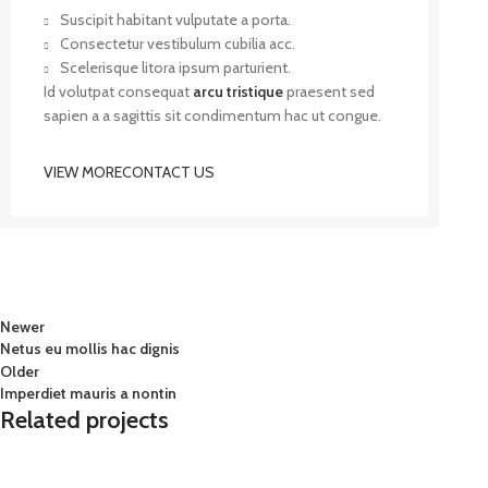
Suscipit habitant vulputate a porta.
Consectetur vestibulum cubilia acc.
Scelerisque litora ipsum parturient.
Id volutpat consequat
arcu tristique
praesent sed
sapien a a sagittis sit condimentum hac ut congue.
VIEW MORE
CONTACT US
Newer
Netus eu mollis hac dignis
Older
Imperdiet mauris a nontin
Related projects