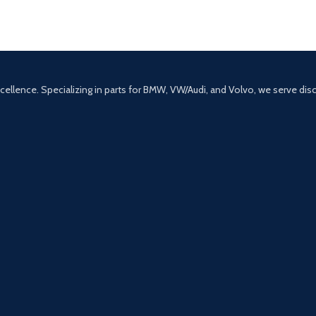
excellence. Specializing in parts for BMW, VW/Audi, and Volvo, we serve di