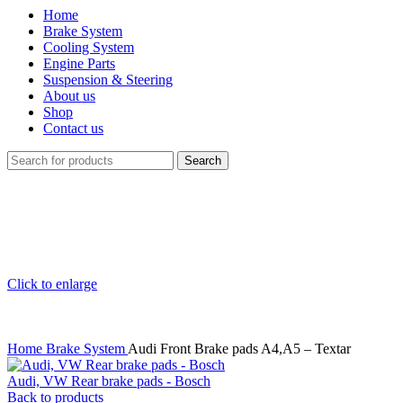
Home
Brake System
Cooling System
Engine Parts
Suspension & Steering
About us
Shop
Contact us
Search
Click to enlarge
Home
Brake System
Audi Front Brake pads A4,A5 – Textar
Audi, VW Rear brake pads - Bosch
Back to products