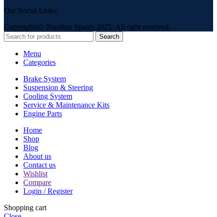
Our Social Links:
Copyrights© Trustline Spares 2025. All right reserved.
Search
Menu
Categories
Brake System
Suspension & Steering
Cooling System
Service & Maintenance Kits
Engine Parts
Home
Shop
Blog
About us
Contact us
Wishlist
Compare
Login / Register
Shopping cart
Close