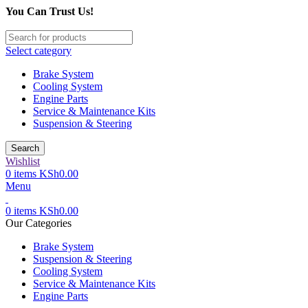
You Can Trust Us!
Select category
Brake System
Cooling System
Engine Parts
Service & Maintenance Kits
Suspension & Steering
Search
Wishlist
0
items
KSh
0.00
Menu
0
items
KSh
0.00
Our Categories
Brake System
Suspension & Steering
Cooling System
Service & Maintenance Kits
Engine Parts