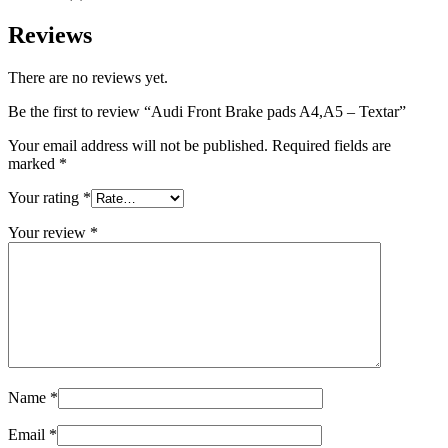
Reviews
There are no reviews yet.
Be the first to review “Audi Front Brake pads A4,A5 – Textar”
Your email address will not be published.
Required fields are
marked
*
Your rating
*
Your review
*
Name
*
Email
*