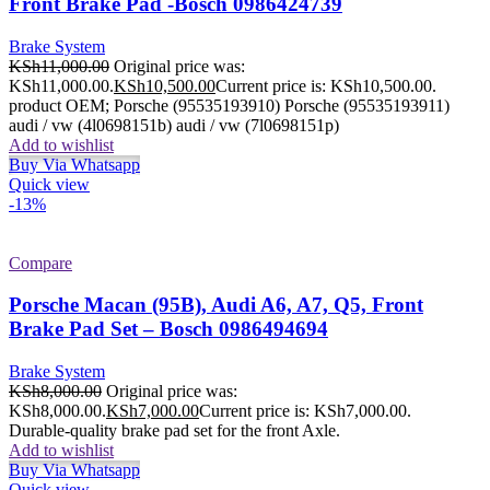
Front Brake Pad -Bosch 0986424739
Brake System
KSh
11,000.00
Original price was:
KSh11,000.00.
KSh
10,500.00
Current price is: KSh10,500.00.
product OEM; Porsche (95535193910) Porsche (95535193911)
audi / vw (4l0698151b) audi / vw (7l0698151p)
Add to wishlist
Buy Via Whatsapp
Quick view
-13%
Compare
Porsche Macan (95B), Audi A6, A7, Q5, Front
Brake Pad Set – Bosch 0986494694
Brake System
KSh
8,000.00
Original price was:
KSh8,000.00.
KSh
7,000.00
Current price is: KSh7,000.00.
Durable-quality brake pad set for the front Axle.
Add to wishlist
Buy Via Whatsapp
Quick view