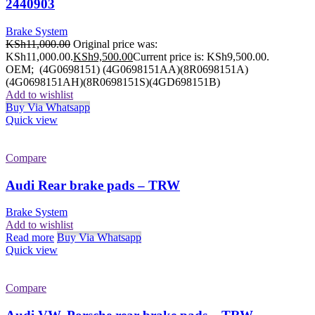
2440903
Brake System
KSh
11,000.00
Original price was:
KSh11,000.00.
KSh
9,500.00
Current price is: KSh9,500.00.
OEM; (4G0698151) (4G0698151AA)(8R0698151A)
(4G0698151AH)(8R0698151S)(4GD698151B)
Add to wishlist
Buy Via Whatsapp
Quick view
Compare
Audi Rear brake pads – TRW
Brake System
Add to wishlist
Read more
Buy Via Whatsapp
Quick view
Compare