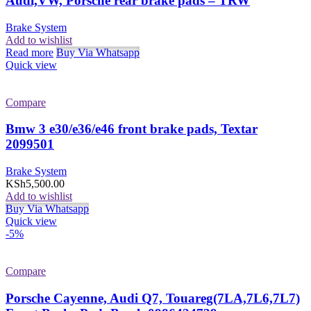
Audi,VW, Porsche rear brake pads – TRW
Brake System
Add to wishlist
Read more
Buy Via Whatsapp
Quick view
Compare
Bmw 3 e30/e36/e46 front brake pads, Textar
2099501
Brake System
KSh
5,500.00
Add to wishlist
Buy Via Whatsapp
Quick view
-5%
Compare
Porsche Cayenne, Audi Q7, Touareg(7LA,7L6,7L7)