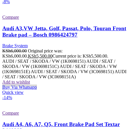
-8%
Compare
Audi A3,VW Jetta, Golf, Passat, Polo, Touran Front
Brake pad – Bosch 0986424797
Brake System
KSh
6,000.00
Original price was:
KSh6,000.00.
KSh
5,500.00
Current price is: KSh5,500.00.
AUDI / SEAT / SKODA / VW (1K0698151) AUDI / SEAT /
SKODA / VW (1K0698151C) AUDI / SEAT / SKODA / VW
(1K0698151E) AUDI / SEAT / SKODA / VW (3C0698151) AUDI
/ SEAT / SKODA / VW (3C0698151A)
Add to wishlist
Buy Via Whatsapp
Quick view
-14%
Compare
Audi A4, A6, A7, Q5, Front Brake Pad Set Textar