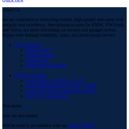
About Us
we are committed to delivering trusted, high-quality auto parts with
integrity and excellence. Specializing in parts for BMW, VW/Audi,
and Volvo, we serve discerning car owners and garages across
Kenya who demand reliability, value, and professional service.
Our Categories
Brake System
Cooling System
Engine Parts
Suspension & Steering
USEFUL LINKS
Audi Airfilter – MANN, A4. Q5
Audi Front Brake pads A4,A5 – Textar
Audi Q5 front brake pads Price 12000
Audi, VW oil separator
Newsletter
Join our newsletter!
Will be used in accordance with our
Privacy Policy