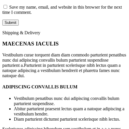
Save my name, email, and website in this browser for the next
time I comment.
Shipping & Delivery
MAECENAS IACULIS
Vestibulum curae torquent diam diam commodo parturient penatibus
nunc dui adipiscing convallis bulum parturient suspendisse
parturient a.Parturient in parturient scelerisque nibh lectus quam a
natoque adipiscing a vestibulum hendrerit et pharetra fames nunc
natoque dui.
ADIPISCING CONVALLIS BULUM
Vestibulum penatibus nunc dui adipiscing convallis bulum
parturient suspendisse.
Abitur parturient praesent lectus quam a natoque adipiscing a
vestibulum hendre.
Diam parturient dictumst parturient scelerisque nibh lectus.
Scelerisque adipiscing bibendum sem vestibulum et in a a a purus