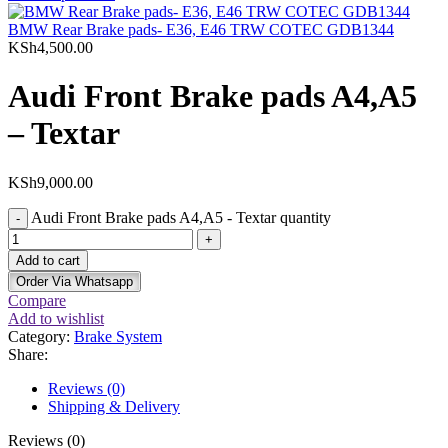
BMW Rear Brake pads- E36, E46 TRW COTEC GDB1344
KSh
4,500.00
Audi Front Brake pads A4,A5
– Textar
KSh
9,000.00
Audi Front Brake pads A4,A5 - Textar quantity
Add to cart
Order Via Whatsapp
Compare
Add to wishlist
Category:
Brake System
Share:
Reviews (0)
Shipping & Delivery
Reviews (0)