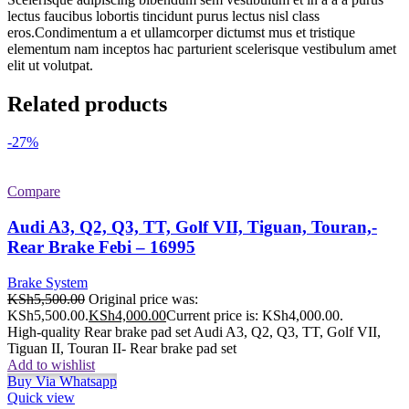
lectus faucibus lobortis tincidunt purus lectus nisl class
eros.Condimentum a et ullamcorper dictumst mus et tristique
elementum nam inceptos hac parturient scelerisque vestibulum amet
elit ut volutpat.
Related products
-27%
Compare
Audi A3, Q2, Q3, TT, Golf VII, Tiguan, Touran,-
Rear Brake Febi – 16995
Brake System
KSh
5,500.00
Original price was:
KSh5,500.00.
KSh
4,000.00
Current price is: KSh4,000.00.
High-quality Rear brake pad set Audi A3, Q2, Q3, TT, Golf VII,
Tiguan II, Touran II- Rear brake pad set
Add to wishlist
Buy Via Whatsapp
Quick view