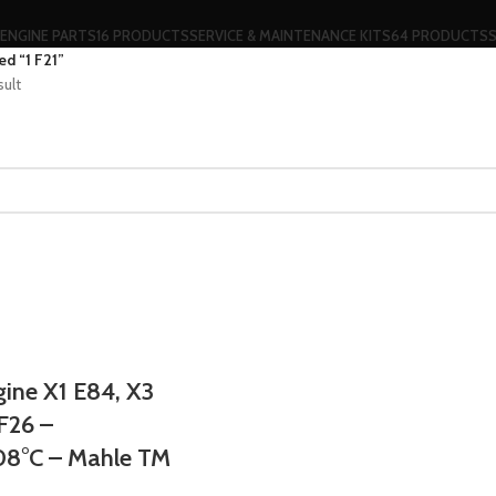
ENGINE PARTS
16 PRODUCTS
SERVICE & MAINTENANCE KITS
64 PRODUCTS
d “1 F21”
sult
ne X1 E84, X3
 F26 –
08°C – Mahle TM