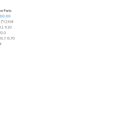
ne Parts
000.00
[°C]:
108
1,2, 11,20
12,0
15,7, 15,70
4