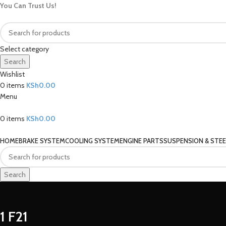
You Can Trust Us!
Select category
Search
Wishlist
0
items
KSh
0.00
Menu
0
items
KSh
0.00
Our Categories
HOME
BRAKE SYSTEM
COOLING SYSTEM
ENGINE PARTS
SUSPENSION & STEE
Search
1 F21