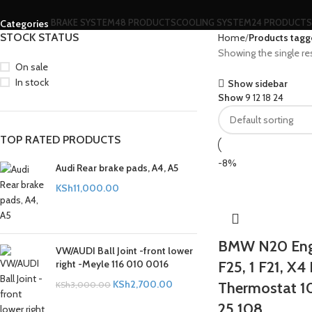
BRAKE SYSTEM
48 PRODUCTS
COOLING SYSTEM
24 PRODUCTS
Categories
STOCK STATUS
Home
Products tagge
Showing the single re
On sale
In stock
Show sidebar
Show
9
12
18
24
TOP RATED PRODUCTS
-8%
Audi Rear brake pads, A4, A5
KSh
11,000.00
BMW N20 Engi
VW/AUDI Ball Joint -front lower
right -Meyle 116 010 0016
F25, 1 F21, X4
KSh
2,700.00
Thermostat 1
KSh
3,000.00
25 108