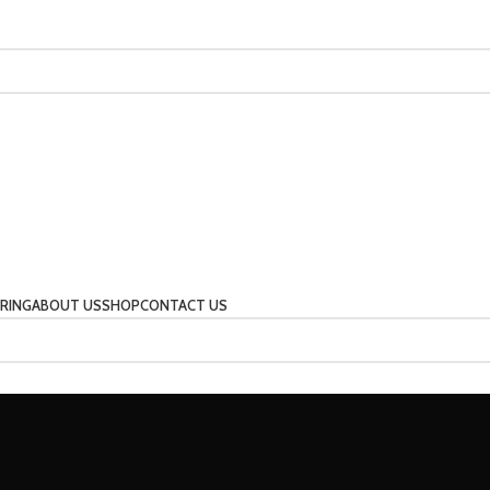
RING
ABOUT US
SHOP
CONTACT US