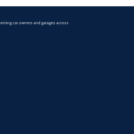
scerning car owners and garages across