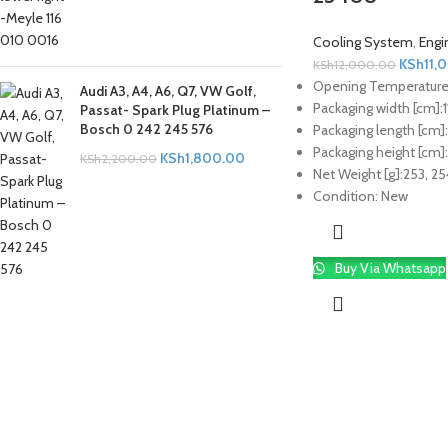
Cooling System
,
Engi
KSh
11,
KSh
12,000.00
Opening Temperature 
Audi A3, A4, A6, Q7, VW Golf,
Packaging width [cm]:
1
Passat- Spark Plug Platinum –
Bosch 0 242 245 576
Packaging length [cm]:
Packaging height [cm]:
KSh
1,800.00
KSh
2,200.00
Net Weight [g]:
253, 25
Condition:
New
Buy Via Whatsapp