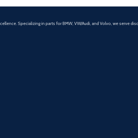
excellence. Specializing in parts for BMW, VW/Audi, and Volvo, we serve di