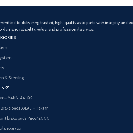
mitted to delivering trusted, high-quality auto parts with integrity and 
demand reliability, value, and professional service.
EGORIES
stem
System
rts
n & Steering
LINKS
lter – MANN, A4. Q5
t Brake pads A4,A5 – Textar
ront brake pads Price 12000
il separator