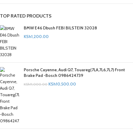
TOP RATED PRODUCTS
BMW E46 Dbush FEBI BILSTEIN 32028
KSh
1,200.00
Porsche Cayenne, Audi Q7, Touareg(7LA,7L6,7L7) Front
Brake Pad -Bosch 0986424739
KSh
10,500.00
KSh
11,000.00