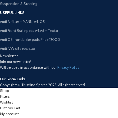
Suspension & Steering
USEFUL LINKS
Audi Airfilter – MANN, A4. Q5
Audi Front Brake pads A4,A5 – Textar
Audi Q5 front brake pads Price 12000
Audi, VW oil separator
Newsletter
Join our newsletter!
Will be used in accordance with our
Privacy Policy
Our Social Links:
Copyrights© Trustline Spares 2025. All right reserved.
Shop
Filters
Wishlist
0
items
Cart
My account