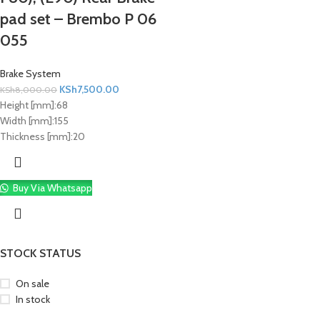
pad set – Brembo P 06
055
Brake System
KSh
7,500.00
KSh
8,000.00
Height [mm]:
68
Width [mm]:
155
Thickness [mm]:
20
Buy Via Whatsapp
STOCK STATUS
On sale
In stock