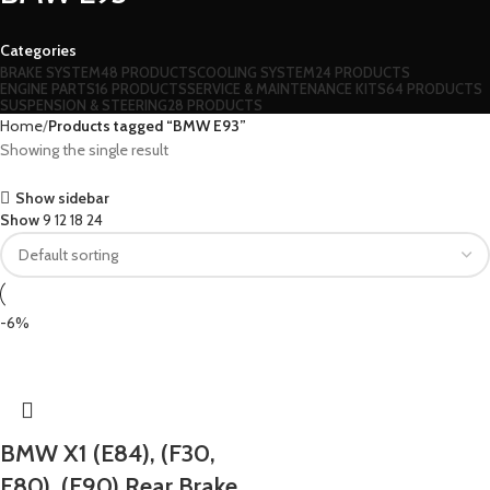
Categories
BRAKE SYSTEM
48 PRODUCTS
COOLING SYSTEM
24 PRODUCTS
ENGINE PARTS
16 PRODUCTS
SERVICE & MAINTENANCE KITS
64 PRODUCTS
SUSPENSION & STEERING
28 PRODUCTS
Home
Products tagged “BMW E93”
Showing the single result
Show sidebar
Show
9
12
18
24
-6%
BMW X1 (E84), (F30,
F80), (E90) Rear Brake