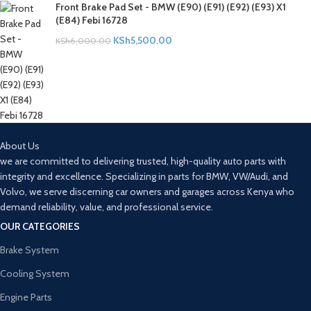
Front Brake Pad Set - BMW (E90) (E91) (E92) (E93) X1
(E84) Febi 16728
KSh
5,500.00
KSh
6,000.00
About Us
we are committed to delivering trusted, high-quality auto parts with
integrity and excellence. Specializing in parts for BMW, VW/Audi, and
Volvo, we serve discerning car owners and garages across Kenya who
demand reliability, value, and professional service.
OUR CATEGORIES
Brake System
Cooling System
Engine Parts