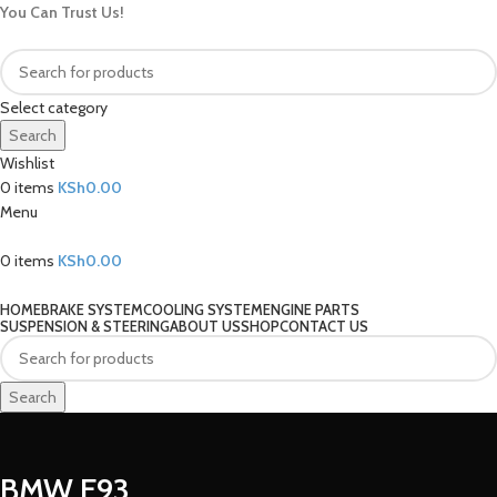
You Can Trust Us!
Select category
Search
Wishlist
0
items
KSh
0.00
Menu
0
items
KSh
0.00
Our Categories
HOME
BRAKE SYSTEM
COOLING SYSTEM
ENGINE PARTS
SUSPENSION & STEERING
ABOUT US
SHOP
CONTACT US
Search
BMW E93