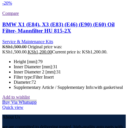
-20%
Compare
BMW X1 (E84), X3 (E83) (E46) (E90) (E60) Oil
Filter- Mannfilter HU 815-2X
Service & Maintenance Kits
KSh
1,500.00
Original price was:
KSh1,500.00.
KSh
1,200.00
Current price is: KSh1,200.00.
Height [mm]:
79
Inner Diameter [mm]:
31
Inner Diameter 2 [mm]:
31
Filter type:
Filter Insert
Diameter:
72
Supplementary Article / Supplementary Info:
with gasket/seal
Add to wishlist
Buy Via Whatsapp
Quick view
About Us
we are committed to delivering trusted, high-quality auto parts with