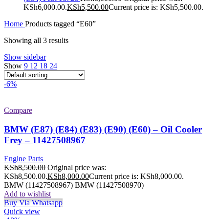
KSh6,000.00.
KSh
5,500.00
Current price is: KSh5,500.00.
Home
Products tagged “E60”
Showing all 3 results
Show sidebar
Show
9
12
18
24
-6%
Compare
BMW (E87) (E84) (E83) (E90) (E60) – Oil Cooler
Frey – 11427508967
Engine Parts
KSh
8,500.00
Original price was:
KSh8,500.00.
KSh
8,000.00
Current price is: KSh8,000.00.
BMW (11427508967) BMW (11427508970)
Add to wishlist
Buy Via Whatsapp
Quick view