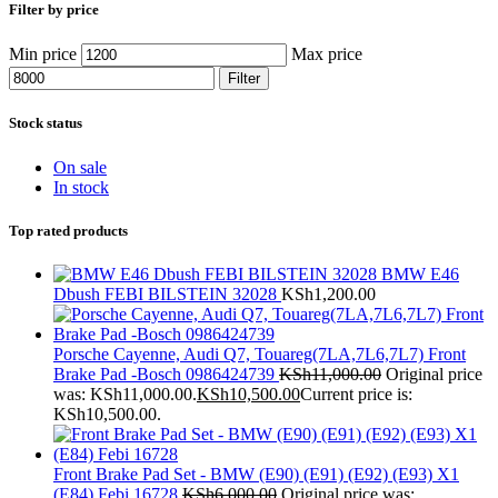
Filter by price
Min price
Max price
Filter
Stock status
On sale
In stock
Top rated products
BMW E46
Dbush FEBI BILSTEIN 32028
KSh
1,200.00
Porsche Cayenne, Audi Q7, Touareg(7LA,7L6,7L7) Front
Brake Pad -Bosch 0986424739
KSh
11,000.00
Original price
was: KSh11,000.00.
KSh
10,500.00
Current price is:
KSh10,500.00.
Front Brake Pad Set - BMW (E90) (E91) (E92) (E93) X1
(E84) Febi 16728
KSh
6,000.00
Original price was: