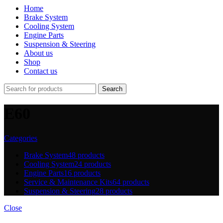
Home
Brake System
Cooling System
Engine Parts
Suspension & Steering
About us
Shop
Contact us
Search
E60
Categories
Brake System
48 products
Cooling System
24 products
Engine Parts
16 products
Service & Maintenance Kits
64 products
Suspension & Steering
28 products
Close