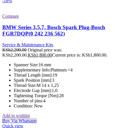
-18%
Compare
BMW Series 3,5,7, Bosch Spark Plug-Bosch
FGR7DQP(0 242 236 562)
Service & Maintenance Kits
KSh
2,200.00
Original price was:
KSh2,200.00.
KSh
1,800.00
Current price is: KSh1,800.00.
Spanner Size:
16 mm
Supplementary Info:
Platinum +4
Thread Length [mm]:
19
Spark Position [mm]:
3
Thread Size:
M 14 x 1,25
Electrode Gap [mm]:
1,0
Tightening Torque [Nm]:
28
Number of pins:
4
Condition:
New
Add to wishlist
Buy Via Whatsapp
Quick view