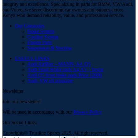
integrity and excellence. Specializing in parts for BMW, VW/Audi,
and Volvo, we serve discerning car owners and garages across
Kenya who demand reliability, value, and professional service.
Our Categories
Brake System
Cooling System
Engine Parts
Suspension & Steering
USEFUL LINKS
Audi Airfilter – MANN, A4. Q5
Audi Front Brake pads A4,A5 – Textar
Audi Q5 front brake pads Price 12000
Audi, VW oil separator
Newsletter
Join our newsletter!
Will be used in accordance with our
Privacy Policy
Our Social Links:
Copyrights© Trustline Spares 2025. All right reserved.