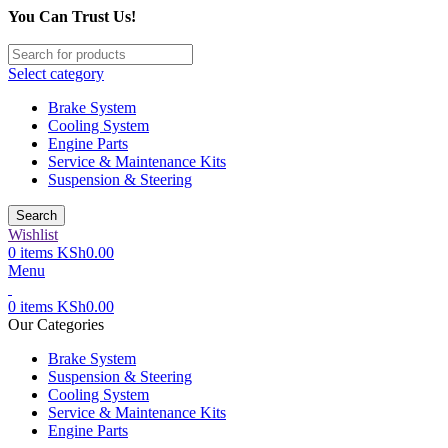
You Can Trust Us!
Select category
Brake System
Cooling System
Engine Parts
Service & Maintenance Kits
Suspension & Steering
Search
Wishlist
0
items
KSh
0.00
Menu
0
items
KSh
0.00
Our Categories
Brake System
Suspension & Steering
Cooling System
Service & Maintenance Kits
Engine Parts