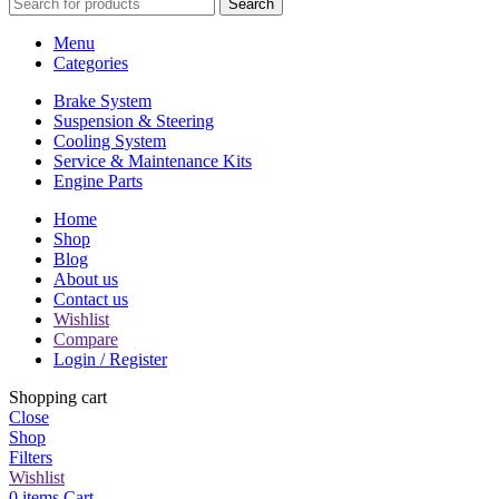
Search
Menu
Categories
Brake System
Suspension & Steering
Cooling System
Service & Maintenance Kits
Engine Parts
Home
Shop
Blog
About us
Contact us
Wishlist
Compare
Login / Register
Shopping cart
Close
Shop
Filters
Wishlist
0
items
Cart