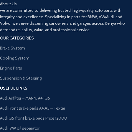
About Us
we are committed to delivering trusted, high-quality auto parts with
integrity and excellence. Specializing in parts for BMW, VW/Audi, and
Volvo, we serve discerning car owners and garages across Kenya who
demand reliability, value, and professional service.
OUR CATEGORIES
Brake System
Cooling System
Engine Parts
Suspension & Steering
USEFUL LINKS
Audi Airfilter – MANN, A4. Q5
Audi Front Brake pads A4,A5 – Textar
Audi Q5 front brake pads Price 12000
Audi, VW oil separator