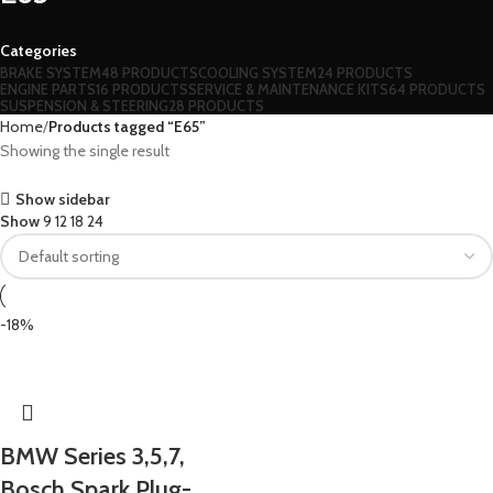
Categories
BRAKE SYSTEM
48 PRODUCTS
COOLING SYSTEM
24 PRODUCTS
ENGINE PARTS
16 PRODUCTS
SERVICE & MAINTENANCE KITS
64 PRODUCTS
SUSPENSION & STEERING
28 PRODUCTS
Home
Products tagged “E65”
Showing the single result
Show sidebar
Show
9
12
18
24
-18%
BMW Series 3,5,7,
Bosch Spark Plug-