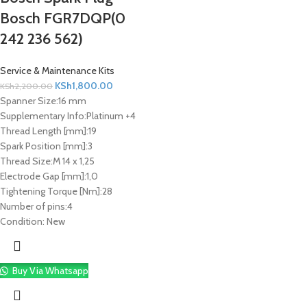
Bosch FGR7DQP(0
242 236 562)
Service & Maintenance Kits
KSh
1,800.00
KSh
2,200.00
Spanner Size:
16 mm
Supplementary Info:
Platinum +4
Thread Length [mm]:
19
Spark Position [mm]:
3
Thread Size:
M 14 x 1,25
Electrode Gap [mm]:
1,0
Tightening Torque [Nm]:
28
Number of pins:
4
Condition:
New
Buy Via Whatsapp