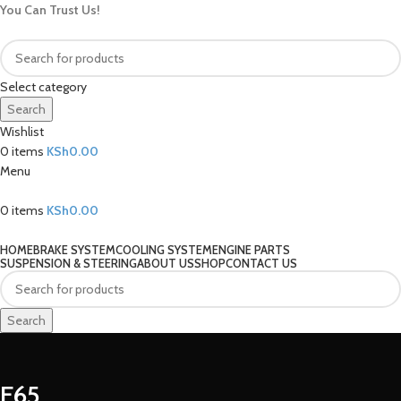
You Can Trust Us!
Select category
Search
Wishlist
0
items
KSh
0.00
Menu
0
items
KSh
0.00
Our Categories
HOME
BRAKE SYSTEM
COOLING SYSTEM
ENGINE PARTS
SUSPENSION & STEERING
ABOUT US
SHOP
CONTACT US
Search
E65