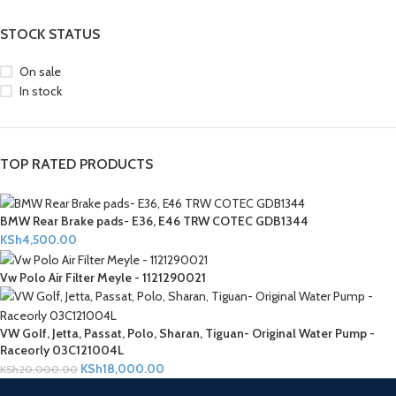
STOCK STATUS
On sale
In stock
TOP RATED PRODUCTS
BMW Rear Brake pads- E36, E46 TRW COTEC GDB1344
KSh
4,500.00
Vw Polo Air Filter Meyle - 1121290021
VW Golf, Jetta, Passat, Polo, Sharan, Tiguan- Original Water Pump -
Raceorly 03C121004L
KSh
18,000.00
KSh
20,000.00