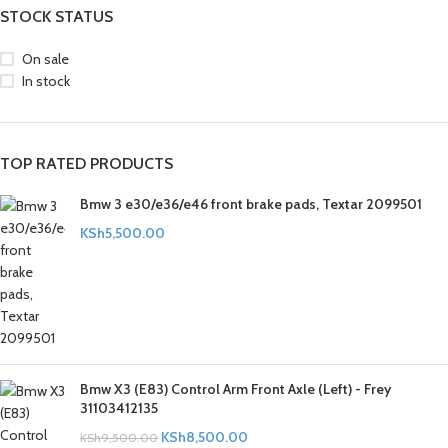
STOCK STATUS
On sale
In stock
TOP RATED PRODUCTS
Bmw 3 e30/e36/e46 front brake pads, Textar 2099501
KSh
5,500.00
Bmw X3 (E83) Control Arm Front Axle (Left) - Frey
31103412135
KSh
8,500.00
KSh
9,500.00