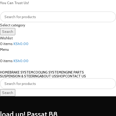
You Can Trust Us!
Select category
Search
Wishlist
0
items
KSh
0.00
Menu
0
items
KSh
0.00
Our Categories
HOME
BRAKE SYSTEM
COOLING SYSTEM
ENGINE PARTS
SUSPENSION & STEERING
ABOUT US
SHOP
CONTACT US
Search
load up! Passat B8