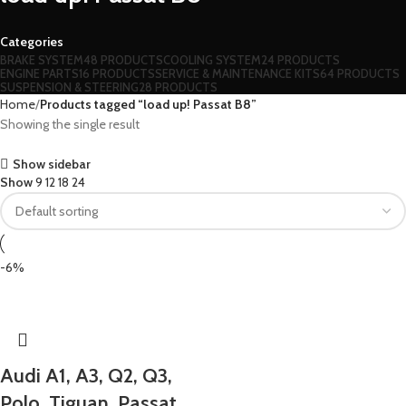
Categories
BRAKE SYSTEM
48 PRODUCTS
COOLING SYSTEM
24 PRODUCTS
ENGINE PARTS
16 PRODUCTS
SERVICE & MAINTENANCE KITS
64 PRODUCTS
SUSPENSION & STEERING
28 PRODUCTS
Home
Products tagged “load up! Passat B8”
Showing the single result
Show sidebar
Show
9
12
18
24
-6%
Audi A1, A3, Q2, Q3,
Polo, Tiguan, Passat