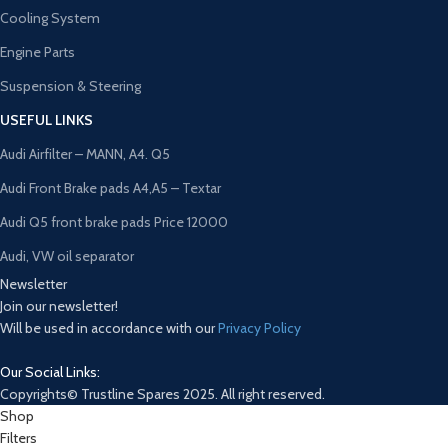
Cooling System
Engine Parts
Suspension & Steering
USEFUL LINKS
Audi Airfilter – MANN, A4. Q5
Audi Front Brake pads A4,A5 – Textar
Audi Q5 front brake pads Price 12000
Audi, VW oil separator
Newsletter
Join our newsletter!
Will be used in accordance with our
Privacy Policy
Our Social Links:
Copyrights© Trustline Spares 2025. All right reserved.
Shop
Filters