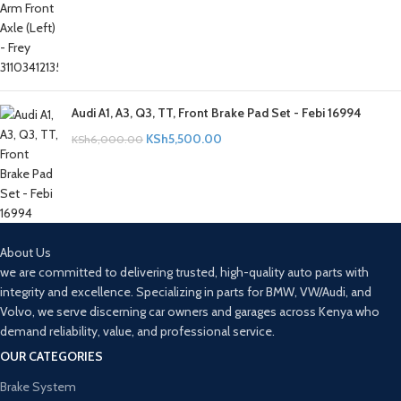
Audi A1, A3, Q3, TT, Front Brake Pad Set - Febi 16994
KSh
5,500.00
KSh
6,000.00
About Us
we are committed to delivering trusted, high-quality auto parts with
integrity and excellence. Specializing in parts for BMW, VW/Audi, and
Volvo, we serve discerning car owners and garages across Kenya who
demand reliability, value, and professional service.
OUR CATEGORIES
Brake System