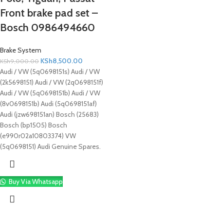
Front brake pad set –
Bosch 0986494660
Brake System
KSh
8,500.00
KSh
9,000.00
Audi / VW (5q0698151s) Audi / VW
(2k5698151) Audi / VW (2q0698151f)
Audi / VW (5q0698151b) Audi / VW
(8v0698151b) Audi (5q0698151af)
Audi (jzw698151an) Bosch (25683)
Bosch (bp1505) Bosch
(e990r02a10803374) VW
(5q0698151) Audi Genuine Spares.
Buy Via Whatsapp