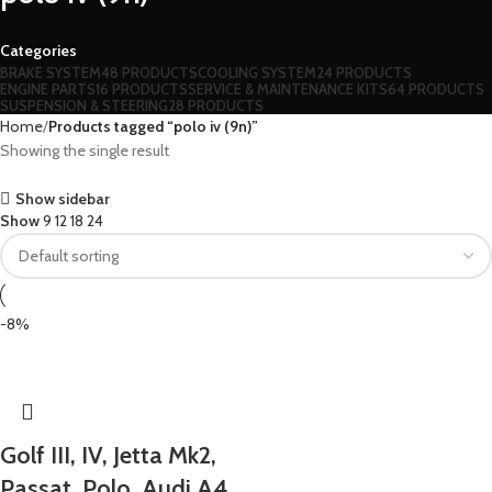
Categories
BRAKE SYSTEM
48 PRODUCTS
COOLING SYSTEM
24 PRODUCTS
ENGINE PARTS
16 PRODUCTS
SERVICE & MAINTENANCE KITS
64 PRODUCTS
SUSPENSION & STEERING
28 PRODUCTS
Home
Products tagged “polo iv (9n)”
Showing the single result
Show sidebar
Show
9
12
18
24
-8%
Golf III, IV, Jetta Mk2,
Passat, Polo, Audi A4,