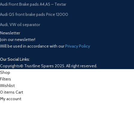
Audi Front Brake pads A4,A5 – Textar
Audi Q5 front brake pads Price 12000
Audi, VW oil separator
Newsletter
Join our newsletter!
Will be used in accordance with our
Privacy Policy
Our Social Links:
Copyrights© Trustline Spares 2025. All right reserved.
Shop
Filters
Wishlist
0
items
Cart
My account