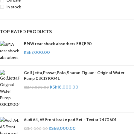
On sale
In stock
TOP RATED PRODUCTS
BMW rear shock absorbers,E87,E90
KSh
7,000.00
Golf,Jetta,Passat,Polo,Sharan,Tiguan- Original Water
Pump 03C121004L
KSh
18,000.00
KSh
19,000.00
Audi A4, A5 Front brake pad Set - Textar 2470601
KSh
8,000.00
KSh
9,000.00