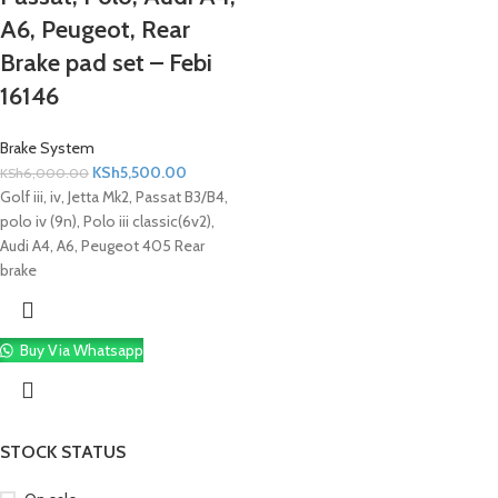
A6, Peugeot, Rear
Brake pad set – Febi
16146
Brake System
KSh
5,500.00
KSh
6,000.00
Golf iii, iv, Jetta Mk2, Passat B3/B4,
polo iv (9n), Polo iii classic(6v2),
Audi A4, A6, Peugeot 405 Rear
brake
Buy Via Whatsapp
STOCK STATUS