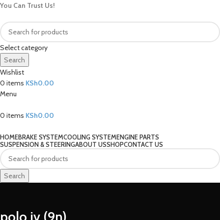
You Can Trust Us!
Select category
Search
Wishlist
0
items
KSh
0.00
Menu
0
items
KSh
0.00
Our Categories
HOME
BRAKE SYSTEM
COOLING SYSTEM
ENGINE PARTS
SUSPENSION & STEERING
ABOUT US
SHOP
CONTACT US
Search
polo iv (9n)