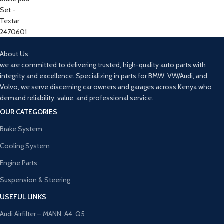
About Us
we are committed to delivering trusted, high-quality auto parts with
integrity and excellence. Specializing in parts for BMW, VW/Audi, and
Volvo, we serve discerning car owners and garages across Kenya who
demand reliability, value, and professional service.
OUR CATEGORIES
Brake System
Cooling System
Engine Parts
Suspension & Steering
USEFUL LINKS
Audi Airfilter – MANN, A4. Q5