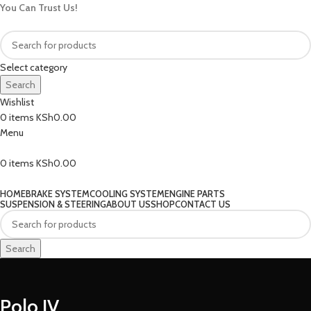
You Can Trust Us!
Select category
Search
Wishlist
0
items
KSh
0.00
Menu
0
items
KSh
0.00
Our Categories
HOME
BRAKE SYSTEM
COOLING SYSTEM
ENGINE PARTS
SUSPENSION & STEERING
ABOUT US
SHOP
CONTACT US
Search
Polo IV