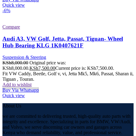
Quick view
-6%
Compare
Audi A3, VW Golf, Jetta, Passat, Tiguan- Wheel
Hub Bearing KLG 1K0407621F
Suspension & Steering
KSh
8,000.00
Original price was:
KSh8,000.00.
KSh
7,500.00
Current price is: KSh7,500.00.
Fit VW Caddy, Beetle, Golf v, vi, Jetta Mk5, Mk6, Passat, Sharan ii,
Tiguan , Touran.
Add to wishlist
Buy Via Whatsapp
Quick view
About Us
we are committed to delivering trusted, high-quality auto parts with
integrity and excellence. Specializing in parts for BMW, VW/Audi,
and Volvo, we serve discerning car owners and garages across
Kenya who demand reliability, value, and professional service.