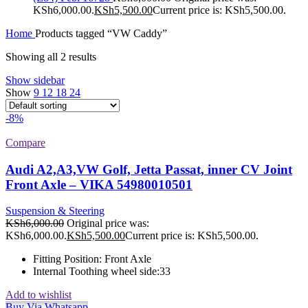
KSh6,000.00.
KSh
5,500.00
Current price is: KSh5,500.00.
Home
Products tagged “VW Caddy”
Showing all 2 results
Show sidebar
Show
9
12
18
24
-8%
Compare
Audi A2,A3,VW Golf, Jetta Passat, inner CV Joint
Front Axle – VIKA 54980010501
Suspension & Steering
KSh
6,000.00
Original price was:
KSh6,000.00.
KSh
5,500.00
Current price is: KSh5,500.00.
Fitting Position:
Front Axle
Internal Toothing wheel side:
33
Add to wishlist
Buy Via Whatsapp