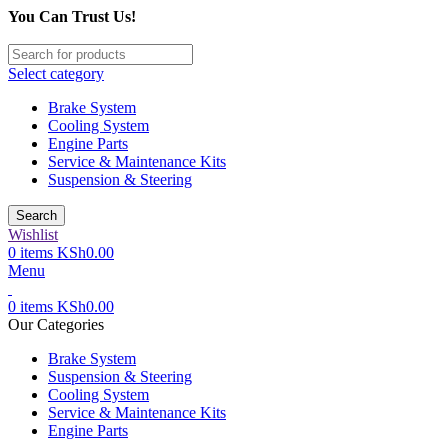
You Can Trust Us!
Select category
Brake System
Cooling System
Engine Parts
Service & Maintenance Kits
Suspension & Steering
Search
Wishlist
0
items
KSh
0.00
Menu
0
items
KSh
0.00
Our Categories
Brake System
Suspension & Steering
Cooling System
Service & Maintenance Kits
Engine Parts