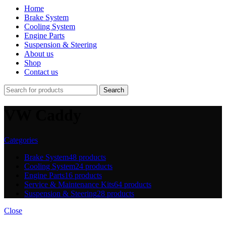
Home
Brake System
Cooling System
Engine Parts
Suspension & Steering
About us
Shop
Contact us
Search
VW Caddy
Categories
Brake System
48 products
Cooling System
24 products
Engine Parts
16 products
Service & Maintenance Kits
64 products
Suspension & Steering
28 products
Close