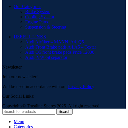
Our Categories
Brake System
Cooling System
Engine Parts
Suspension & Steering
USEFUL LINKS
Audi Airfilter – MANN, A4. Q5
Audi Front Brake pads A4,A5 – Textar
Audi Q5 front brake pads Price 12000
Audi, VW oil separator
Newsletter
Join our newsletter!
Will be used in accordance with our
Privacy Policy
Our Social Links:
Copyrights© Trustline Spares 2025. All right reserved.
Search
Menu
Categories