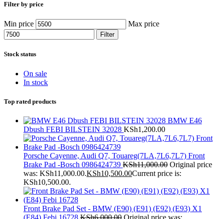
Filter by price
Min price
Max price
Filter
Stock status
On sale
In stock
Top rated products
BMW E46
Dbush FEBI BILSTEIN 32028
KSh
1,200.00
Porsche Cayenne, Audi Q7, Touareg(7LA,7L6,7L7) Front
Brake Pad -Bosch 0986424739
KSh
11,000.00
Original price
was: KSh11,000.00.
KSh
10,500.00
Current price is:
KSh10,500.00.
Front Brake Pad Set - BMW (E90) (E91) (E92) (E93) X1
(E84) Febi 16728
KSh
6,000.00
Original price was: