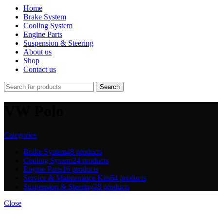
Home
Brake System
Cooling System
Engine Parts
Suspension & Steering
About us
Shop
Contact us
Search
VW Polo
Categories
Brake System
48 products
Cooling System
24 products
Engine Parts
16 products
Service & Maintenance Kits
64 products
Suspension & Steering
28 products
Close