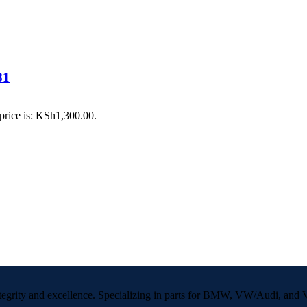
81
price is: KSh1,300.00.
 integrity and excellence. Specializing in parts for BMW, VW/Audi, an