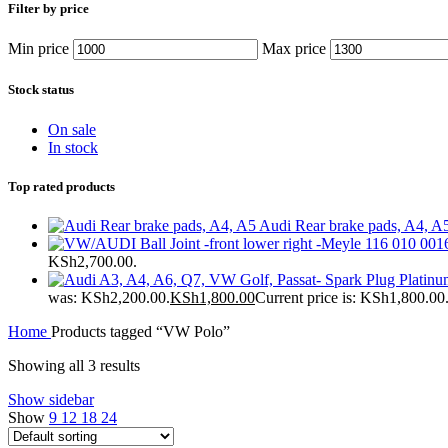
Filter by price
Min price
Max price
Stock status
On sale
In stock
Top rated products
Audi Rear brake pads, A4, A
KSh2,700.00.
was: KSh2,200.00.
KSh
1,800.00
Current price is: KSh1,800.00
Home
Products tagged “VW Polo”
Showing all 3 results
Show sidebar
Show
9
12
18
24