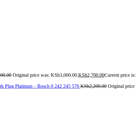
000.00
Original price was: KSh3,000.00.
KSh
2,700.00
Current price is:
rk Plug Platinum – Bosch 0 242 245 576
KSh
2,200.00
Original price