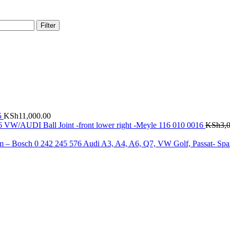
Filter
5
KSh
11,000.00
VW/AUDI Ball Joint -front lower right -Meyle 116 010 0016
KSh
3,
Audi A3, A4, A6, Q7, VW Golf, Passat- Spa
.