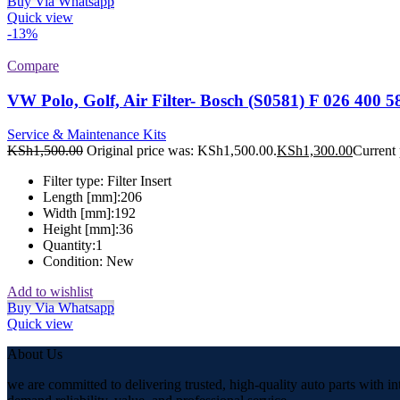
Buy Via Whatsapp
Quick view
-13%
Compare
VW Polo, Golf, Air Filter- Bosch (S0581) F 026 400 5
Service & Maintenance Kits
KSh
1,500.00
Original price was: KSh1,500.00.
KSh
1,300.00
Current 
Filter type:
Filter Insert
Length [mm]:
206
Width [mm]:
192
Height [mm]:
36
Quantity:
1
Condition:
New
Add to wishlist
Buy Via Whatsapp
Quick view
About Us
we are committed to delivering trusted, high-quality auto parts with