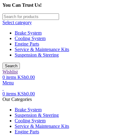
You Can Trust Us!
Select category
Brake System
Cooling System
Engine Parts
Service & Maintenance Kits
Suspension & Steering
Search
Wishlist
0
items
KSh
0.00
Menu
0
items
KSh
0.00
Our Categories
Brake System
Suspension & Steering
Cooling System
Service & Maintenance Kits
Engine Parts