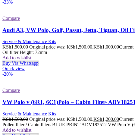
-33%
Compare
Audi A3, VW Polo, Golf, Passat, Jetta, Tiguan, Oil 
Service & Maintenance Kits
KSh
1,500.00
Original price was: KSh1,500.00.
KSh
1,000.00
Current 
Oil filter Height: 72mm
Add to wishlist
Buy Via Whatsapp
Quick view
-20%
Compare
VW Polo v (6R1, 6C1)Polo – Cabin Filter- ADV1825
Service & Maintenance Kits
KSh
1,500.00
Original price was: KSh1,500.00.
KSh
1,200.00
Current 
Pollen filter / Cabin filter- BLUE PRINT ADV182512 VW Polo V (6
Add to wishlist