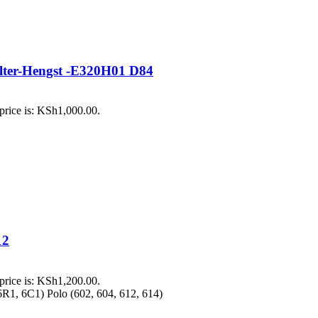
Filter-Hengst -E320H01 D84
price is: KSh1,000.00.
12
price is: KSh1,200.00.
R1, 6C1) Polo (602, 604, 612, 614)