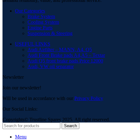
demand reliability, value, and professional service.
Our Categories
Brake System
Cooling System
Engine Parts
Suspension & Steering
USEFUL LINKS
Audi Airfilter – MANN, A4. Q5
Audi Front Brake pads A4,A5 – Textar
Audi Q5 front brake pads Price 12000
Audi, VW oil separator
Newsletter
Join our newsletter!
Will be used in accordance with our
Privacy Policy
Our Social Links:
Copyrights© Trustline Spares 2025. All right reserved.
Search
Menu