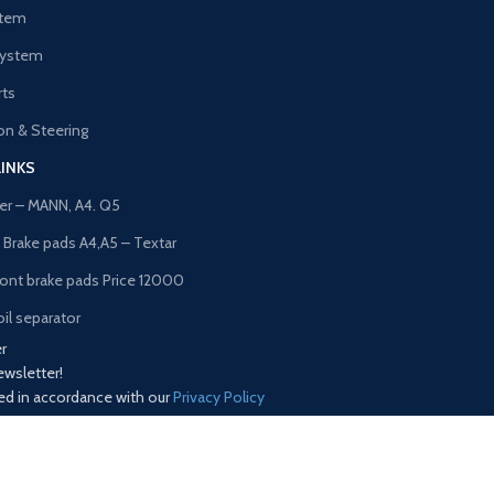
stem
System
rts
n & Steering
LINKS
lter – MANN, A4. Q5
t Brake pads A4,A5 – Textar
ront brake pads Price 12000
il separator
r
ewsletter!
sed in accordance with our
Privacy Policy
Our Social Links:
Copyrights© Trustline Spares 2025. All right reserved.
Shop