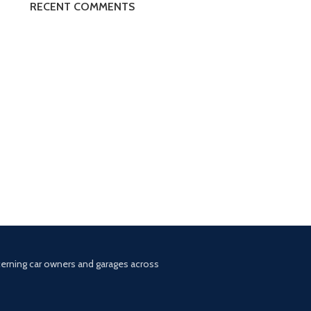
RECENT COMMENTS
scerning car owners and garages across