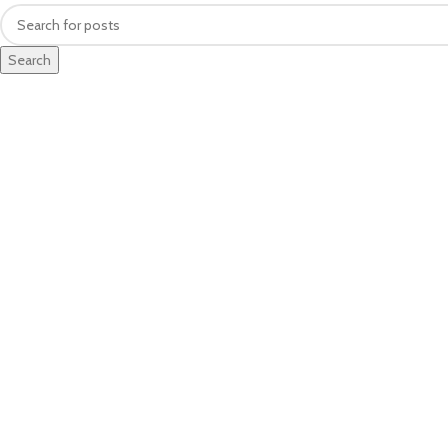
Search