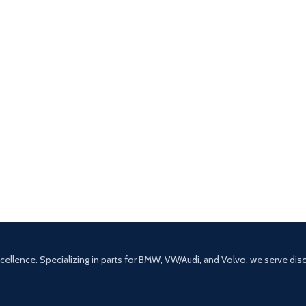
excellence. Specializing in parts for BMW, VW/Audi, and Volvo, we serve di