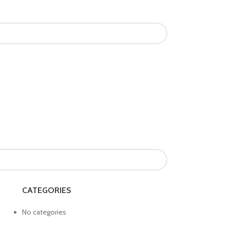
CATEGORIES
No categories