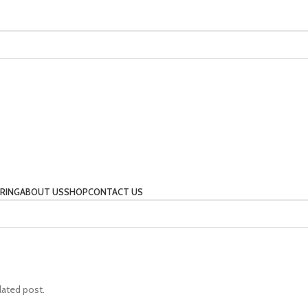
RING
ABOUT US
SHOP
CONTACT US
lated post.