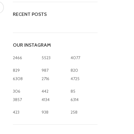
RECENT POSTS
OUR INSTAGRAM
2466
5523
4077
829
987
820
6308
2716
4725
306
442
85
3857
4134
6314
423
938
258