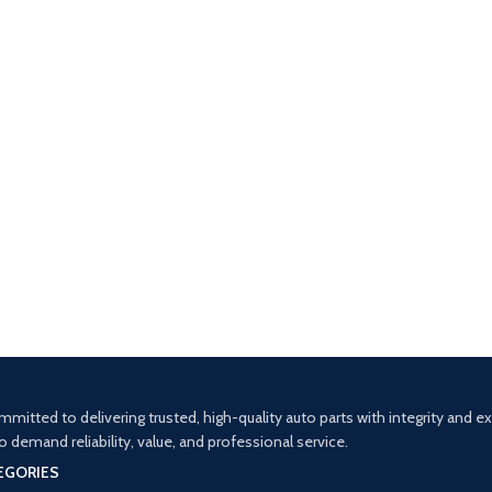
mitted to delivering trusted, high-quality auto parts with integrity and 
demand reliability, value, and professional service.
EGORIES