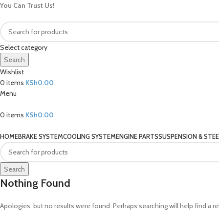
You Can Trust Us!
Select category
Search
Wishlist
0
items
KSh
0.00
Menu
0
items
KSh
0.00
Our Categories
HOME
BRAKE SYSTEM
COOLING SYSTEM
ENGINE PARTS
SUSPENSION & STEE
Search
Nothing Found
Apologies, but no results were found. Perhaps searching will help find a re