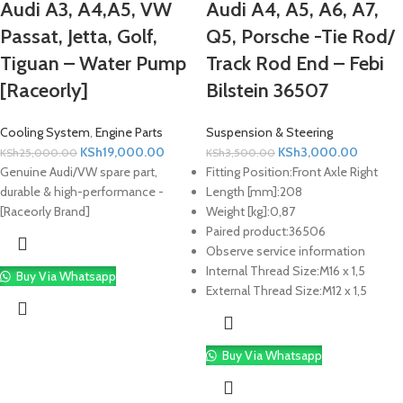
Audi A3, A4,A5, VW
Audi A4, A5, A6, A7,
Passat, Jetta, Golf,
Q5, Porsche -Tie Rod/
Tiguan – Water Pump
Track Rod End – Febi
[Raceorly]
Bilstein 36507
Cooling System
,
Engine Parts
Suspension & Steering
KSh
19,000.00
KSh
3,000.00
KSh
25,000.00
KSh
3,500.00
Genuine Audi/VW spare part,
Fitting Position:
Front Axle Right
durable & high-performance -
Length [mm]:
208
[Raceorly Brand]
Weight [kg]:
0,87
Paired product:
36506
Observe service information
Internal Thread Size:
M16 x 1,5
Buy Via Whatsapp
External Thread Size:
M12 x 1,5
Buy Via Whatsapp