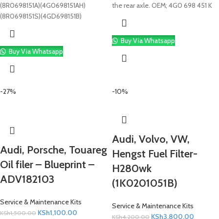
(8R0698151A)(4G0698151AH)
the rear axle. OEM; 4G0 698 451 K
(8R0698151S)(4GD698151B)
Buy Via Whatsapp
Buy Via Whatsapp
-27%
-10%
Audi, Volvo, VW,
Audi, Porsche, Touareg
Hengst Fuel Filter-
Oil filer – Blueprint –
H280wk
ADV182103
(1K0201051B)
Service & Maintenance Kits
Service & Maintenance Kits
KSh
1,100.00
KSh
1,500.00
KSh
3,800.00
KSh
4,200.00