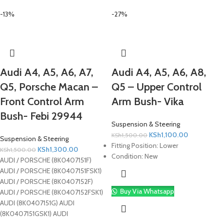
-13%
-27%
Audi A4, A5, A6, A7,
Audi A4, A5, A6, A8,
Q5, Porsche Macan –
Q5 – Upper Control
Front Control Arm
Arm Bush- Vika
Bush- Febi 29944
Suspension & Steering
KSh
1,100.00
KSh
1,500.00
Suspension & Steering
Fitting Position:
Lower
KSh
1,300.00
KSh
1,500.00
Condition:
New
AUDI / PORSCHE (8K0407151F)
AUDI / PORSCHE (8K0407151FSK1)
AUDI / PORSCHE (8K0407152F)
Buy Via Whatsapp
AUDI / PORSCHE (8K0407152FSK1)
AUDI (8K0407151G) AUDI
(8K0407151GSK1) AUDI