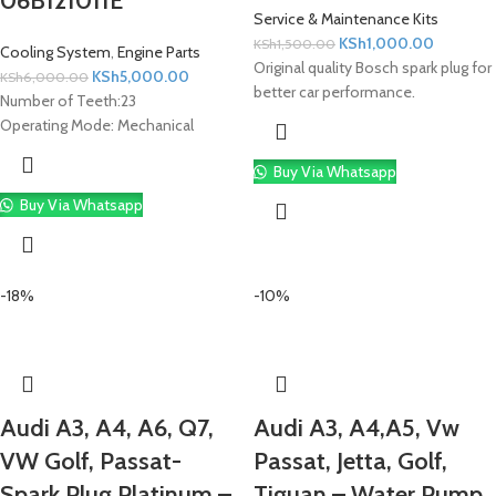
06B121011E
Service & Maintenance Kits
KSh
1,000.00
KSh
1,500.00
Cooling System
,
Engine Parts
Original quality Bosch spark plug for
KSh
5,000.00
KSh
6,000.00
better car performance.
Number of Teeth:
23
Operating Mode:
Mechanical
Buy Via Whatsapp
Buy Via Whatsapp
-18%
-10%
Audi A3, A4, A6, Q7,
Audi A3, A4,A5, Vw
VW Golf, Passat-
Passat, Jetta, Golf,
Spark Plug Platinum –
Tiguan – Water Pump