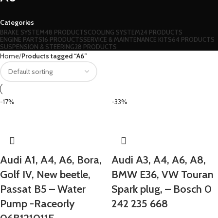
Categories
BRAKE SYSTEM
48 PRODUCTS
COOLING SYSTEM
24 PRODUCTS
ENGINE PARTS
16 PRODUCTS
SERVICE & MAINTENANCE KITS
64 PRODUCTS
SUSPENSION & STEERING
28 PRODUCTS
Home
Products tagged “A6”
-17%
-33%
Audi A1, A4, A6, Bora,
Audi A3, A4, A6, A8,
Golf IV, New beetle,
BMW E36, VW Touran
Passat B5 – Water
Spark plug, – Bosch 0
Pump -Raceorly
242 235 668