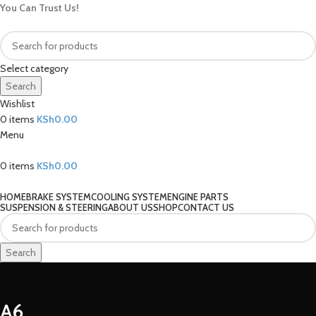
You Can Trust Us!
Select category
Search
Wishlist
0
items
KSh
0.00
Menu
0
items
KSh
0.00
Our Categories
HOME
BRAKE SYSTEM
COOLING SYSTEM
ENGINE PARTS
SUSPENSION & STEERING
ABOUT US
SHOP
CONTACT US
Search
A6