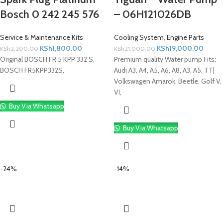
Bosch 0 242 245 576
– 06H121026DB
Service & Maintenance Kits
Cooling System
,
Engine Parts
KSh
1,800.00
KSh
19,000.00
KSh
2,200.00
KSh
21,000.00
Original BOSCH FR 5 KPP 332 S,
Premium quality Water pump Fits:
BOSCH FR5KPP332S,
Audi A3, A4, A5, A6, A8, A3, A5, TT|
Volkswagen Amarok, Beetle, Golf V,
VI,
Buy Via Whatsapp
Buy Via Whatsapp
-24%
-14%