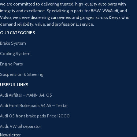
we are committed to delivering trusted, high-quality auto parts with
integrity and excellence. Specializing in parts for BMW, VW/Audi, and
Volvo, we serve discerning car owners and garages across Kenya who
demand reliability, value, and professional service.
OUR CATEGORIES
Brake System
Cooling System
Engine Parts
Suspension & Steering
USEFUL LINKS
Audi Airfilter – MANN, A4. Q5
Audi Front Brake pads A4,A5 – Textar
Audi Q5 front brake pads Price 12000
Audi, VW oil separator
Newsletter