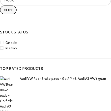
FILTER
STOCK STATUS
On sale
In stock
TOP RATED PRODUCTS
Audi VW Rear Brake pads - Golf Mk6, Audi A3 VW tiguan