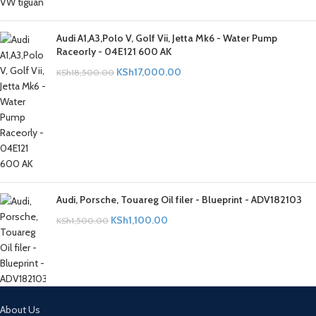
Audi A1,A3,Polo V, Golf Vii, Jetta Mk6 - Water Pump
Raceorly - 04E121 600 AK
KSh
17,000.00
KSh
18,500.00
Audi, Porsche, Touareg Oil filer - Blueprint - ADV182103
KSh
1,100.00
KSh
1,500.00
About Us