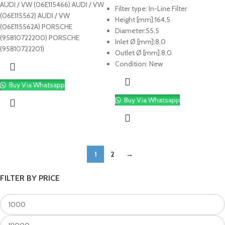
AUDI / VW (06E115466) AUDI / VW
Filter type:
In-Line Filter
(06E115562) AUDI / VW
Height [mm]:
164,5
(06E115562A) PORSCHE
Diameter:
55,5
(95810722200) PORSCHE
Inlet Ø [mm]:
8,0
(95810722201)
Outlet Ø [mm]:
8,0
Condition:
New
Buy Via Whatsapp
Buy Via Whatsapp
1
2
→
FILTER BY PRICE