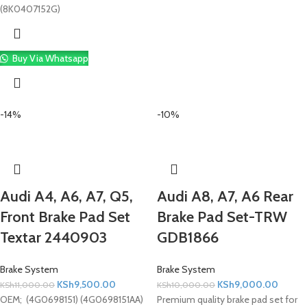
(8K0407152G)
Buy Via Whatsapp
-14%
-10%
Audi A4, A6, A7, Q5,
Audi A8, A7, A6 Rear
Front Brake Pad Set
Brake Pad Set-TRW
Textar 2440903
GDB1866
Brake System
Brake System
KSh
9,500.00
KSh
9,000.00
KSh
11,000.00
KSh
10,000.00
OEM; (4G0698151) (4G0698151AA)
Premium quality brake pad set for