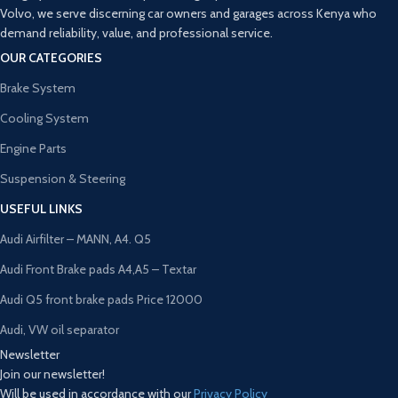
Volvo, we serve discerning car owners and garages across Kenya who
demand reliability, value, and professional service.
OUR CATEGORIES
Brake System
Cooling System
Engine Parts
Suspension & Steering
USEFUL LINKS
Audi Airfilter – MANN, A4. Q5
Audi Front Brake pads A4,A5 – Textar
Audi Q5 front brake pads Price 12000
Audi, VW oil separator
Newsletter
Join our newsletter!
Will be used in accordance with our
Privacy Policy