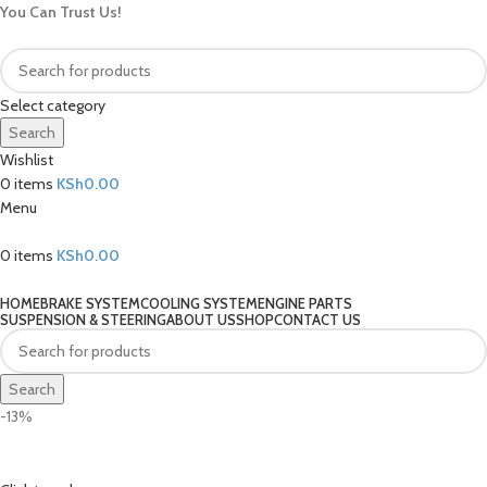
You Can Trust Us!
Select category
Search
Wishlist
0
items
KSh
0.00
Menu
0
items
KSh
0.00
Our Categories
HOME
BRAKE SYSTEM
COOLING SYSTEM
ENGINE PARTS
SUSPENSION & STEERING
ABOUT US
SHOP
CONTACT US
Search
-13%