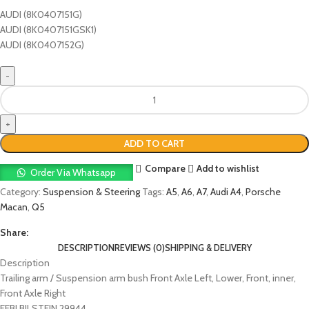
AUDI (8K0407151G)
AUDI (8K0407151GSK1)
AUDI (8K0407152G)
ADD TO CART
Compare
Add to wishlist
Order Via Whatsapp
Category:
Suspension & Steering
Tags:
A5
,
A6
,
A7
,
Audi A4
,
Porsche
Macan
,
Q5
Share:
DESCRIPTION
REVIEWS (0)
SHIPPING & DELIVERY
Description
Trailing arm / Suspension arm bush Front Axle Left, Lower, Front, inner,
Front Axle Right
FEBI BILSTEIN 29944