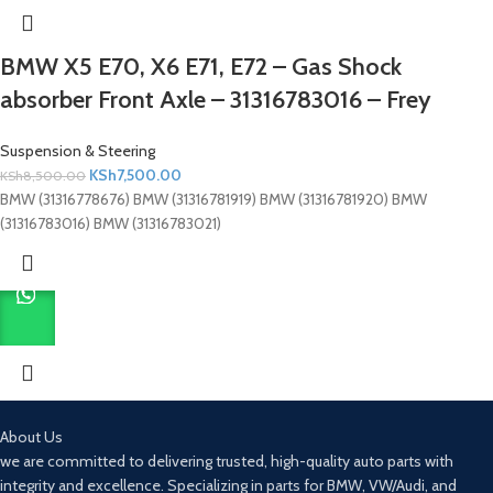
BMW X5 E70, X6 E71, E72 – Gas Shock
absorber Front Axle – 31316783016 – Frey
Suspension & Steering
KSh
7,500.00
KSh
8,500.00
BMW (31316778676) BMW (31316781919) BMW (31316781920) BMW
(31316783016) BMW (31316783021)
About Us
we are committed to delivering trusted, high-quality auto parts with
integrity and excellence. Specializing in parts for BMW, VW/Audi, and