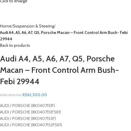
Click to enlarge
Home
Suspension & Steering
Audi A4, A5, A6, A7, Q5, Porsche Macan – Front Control Arm Bush- Febi
29944
Back to products
Audi A4, A5, A6, A7, Q5, Porsche
Macan – Front Control Arm Bush-
Febi 29944
KSh
1,300.00
KSh
1,500.00
AUDI / PORSCHE (8K0407151F)
AUDI / PORSCHE (8K0407151FSK1)
AUDI / PORSCHE (8K0407152F)
AUDI / PORSCHE (8K0407152FSK1)