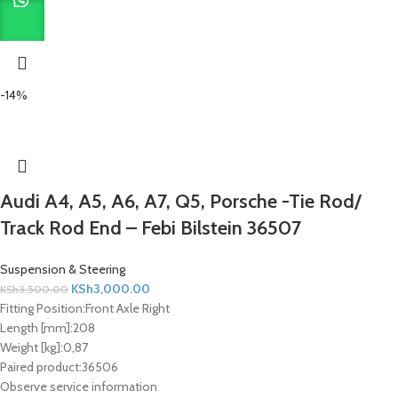
-14%
Audi A4, A5, A6, A7, Q5, Porsche -Tie Rod/
Track Rod End – Febi Bilstein 36507
Suspension & Steering
KSh
3,000.00
KSh
3,500.00
Fitting Position:
Front Axle Right
Length [mm]:
208
Weight [kg]:
0,87
Paired product:
36506
Observe service information