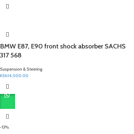
BMW E87, E90 front shock absorber SACHS
317 568
Suspension & Steering
KSh
14,000.00
-13%