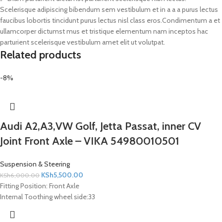
Scelerisque adipiscing bibendum sem vestibulum et in a a a purus lectus
faucibus lobortis tincidunt purus lectus nisl class eros.Condimentum a et
ullamcorper dictumst mus et tristique elementum nam inceptos hac
parturient scelerisque vestibulum amet elit ut volutpat.
Related products
-8%
Audi A2,A3,VW Golf, Jetta Passat, inner CV
Joint Front Axle – VIKA 54980010501
Suspension & Steering
KSh
5,500.00
KSh
6,000.00
Fitting Position:
Front Axle
Internal Toothing wheel side:
33