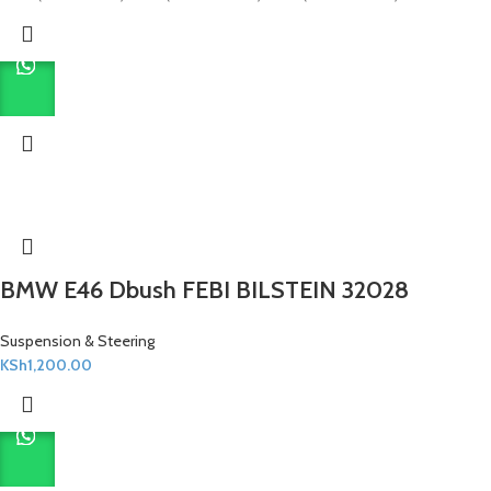
BMW E46 Dbush FEBI BILSTEIN 32028
Suspension & Steering
KSh
1,200.00