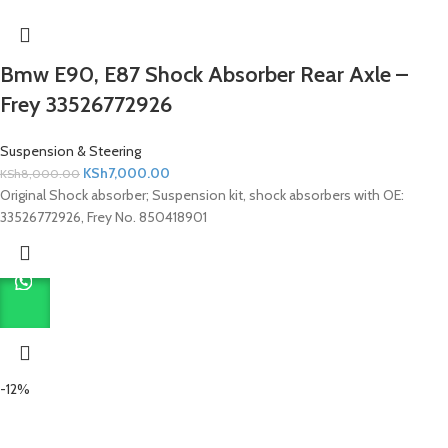
Bmw E90, E87 Shock Absorber Rear Axle –
Frey 33526772926
Suspension & Steering
KSh
7,000.00
KSh
8,000.00
Original Shock absorber; Suspension kit, shock absorbers with OE:
33526772926, Frey No. 850418901
-12%