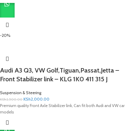
-20%
Audi A3 Q3, VW Golf,Tiguan,Passat,Jetta –
Front Stabilizer link – KLG 1K0 411 315 J
Suspension & Steering
KSh
2,000.00
KSh
2,500.00
Premium quality Front Axle Stabilizer link, Can fit both Audi and VW car
models