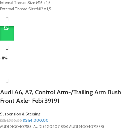
Internal Thread Size:
M16 x 1,5
External Thread Size:
M12 x 1,5
-11%
Audi A6, A7, Control Arm-/Trailing Arm Bush
Front Axle- Febi 39191
Suspension & Steering
KSh
4,000.00
KSh
4,500.00
AUDI (4G0407183) AUDI (4G0407183A) AUDI (4G0407183B)