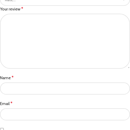
*
Your review
*
Name
*
Email