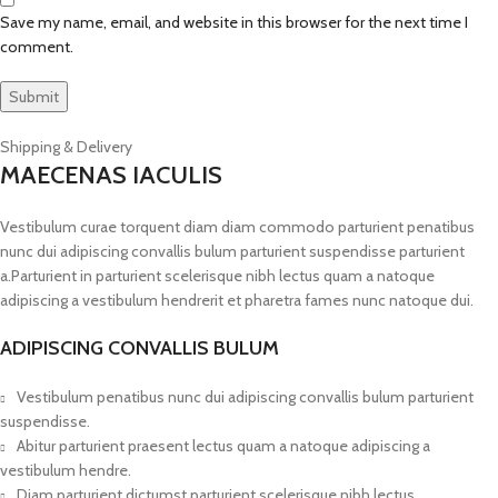
Save my name, email, and website in this browser for the next time I
comment.
Shipping & Delivery
MAECENAS IACULIS
Vestibulum curae torquent diam diam commodo parturient penatibus
nunc dui adipiscing convallis bulum parturient suspendisse parturient
a.Parturient in parturient scelerisque nibh lectus quam a natoque
adipiscing a vestibulum hendrerit et pharetra fames nunc natoque dui.
ADIPISCING CONVALLIS BULUM
Vestibulum penatibus nunc dui adipiscing convallis bulum parturient
suspendisse.
Abitur parturient praesent lectus quam a natoque adipiscing a
vestibulum hendre.
Diam parturient dictumst parturient scelerisque nibh lectus.