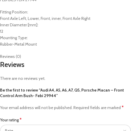
Fitting Position:
Front Axle Left, Lower, Front, inner, Front Axle Right
Inner Diameter [mm]:
12
Mounting Type:
Rubber-Metal Mount
Reviews (0)
Reviews
There are no reviews yet.
Be the first to review “Audi A4, A5, A6, A7, Q5, Porsche Macan – Front
Control Arm Bush- Febi 29944”
*
Your email address will not be published.
Required fields are marked
*
Your rating