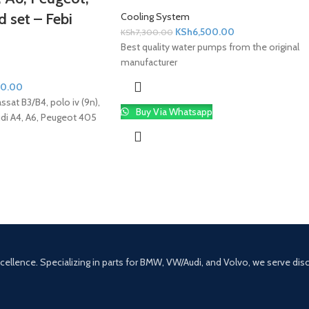
 set – Febi
Cooling System
KSh
6,500.00
KSh
7,300.00
Best quality water pumps from the original
manufacturer
00.00
Passat B3/B4, polo iv (9n),
Buy Via Whatsapp
Audi A4, A6, Peugeot 405
excellence. Specializing in parts for BMW, VW/Audi, and Volvo, we serve di