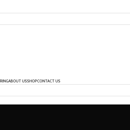
RING
ABOUT US
SHOP
CONTACT US