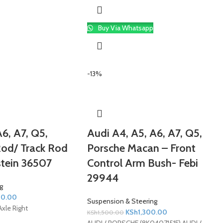
Buy Via Whatsapp
-13%
6, A7, Q5,
Audi A4, A5, A6, A7, Q5,
Rod/ Track Rod
Porsche Macan – Front
stein 36507
Control Arm Bush- Febi
29944
g
00.00
Suspension & Steering
Axle Right
KSh
1,300.00
KSh
1,500.00