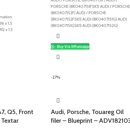
AUDI / PORSCHE (8K0407151F) AUDI /
PORSCHE (8K0407151FSK1) AUDI / PORSCHE
(8K0407152F) AUDI / PORSCHE
rmation
(8K0407152FSK1) AUDI (8K0407151G) AUDI
16 x 1,5
(8K0407151GSK1) AUDI (8K0407152G)
12 x 1,5
Buy Via Whatsapp
-27%
7, Q5, Front
Audi, Porsche, Touareg Oil
 Textar
filer – Blueprint – ADV18210