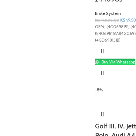
Brake System
KSh
9,5
KSh
11,000.00
OEM; (4G0698151) (4
(8R0698151A)(4G0698
(4GD698151B)
Buy Via Whatsapp
-8%
Golf III, IV, J
Polo, Audi A4