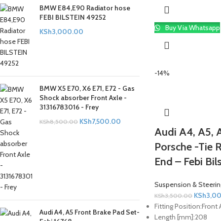
BMW E84,E90 Radiator hose
FEBI BILSTEIN 49252
Buy Via Whatsapp
KSh
3,000.00
-14%
BMW X5 E70, X6 E71, E72 - Gas
Shock absorber Front Axle -
31316783016 - Frey
KSh
7,500.00
KSh
8,500.00
Audi A4, A5, A
Porsche -Tie 
End – Febi Bil
Suspension & Steerin
KSh
3,0
KSh
3,500.00
Fitting Position:
Front 
Audi A4, A5 Front Brake Pad Set-
Length [mm]:
208