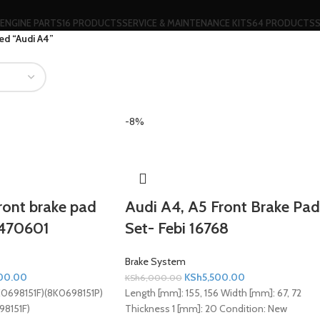
ENGINE PARTS
16 PRODUCTS
SERVICE & MAINTENANCE KITS
64 PRODUCTS
ed “Audi A4”
-8%
ront brake pad
Audi A4, A5 Front Brake Pad
2470601
Set- Febi 16768
Brake System
00.00
KSh
5,500.00
KSh
6,000.00
K0698151F)(8K0698151P)
Length [mm]: 155, 156 Width [mm]: 67, 72
98151F)
Thickness 1 [mm]: 20
Condition:
New