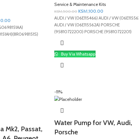
Service & Maintenance Kits
KSh
1,100.00
KSh
1,500.00
AUDI / VW (06E115466) AUDI / VW (06E11556
00.00
AUDI / VW (06E115562A) PORSCHE
G0698151AA)
(95810722200) PORSCHE (95810722201)
151AH)(8R0698151S)
Buy Via Whatsapp
-11%
Water Pump for VW, Audi,
etta Mk2, Passat,
Porsche
, A6, Peugeot,