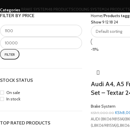
BRAKE SYSTEM
48 PRODUCTS
COOLING SYSTEM
24 PRODUCTS
Categories
FILTER BY PRICE
Home
Products tagg
Show
9
12
18
24
-11%
FILTER
STOCK STATUS
Audi A4, A5 F
Set – Textar 
On sale
In stock
Brake System
KSh
8,0
KSh
9,000.00
AUDI (8K0698151A)(8
TOP RATED PRODUCTS
(L8K0698151A)(L8K06