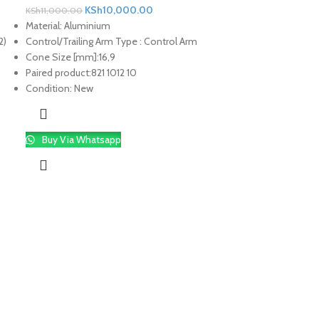
KSh
10,000.00
KSh
11,000.00
Material:
Aluminium
2)
Control/Trailing Arm Type :
Control Arm
Cone Size [mm]:
16,9
Paired product:
821 1012 10
Condition:
New
Buy Via Whatsapp