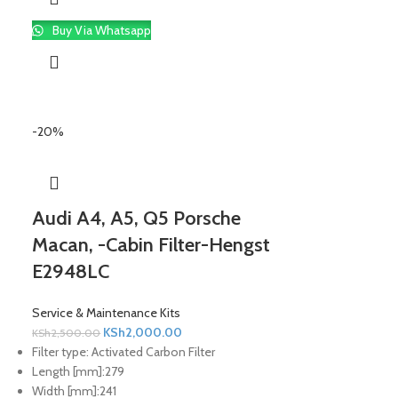
Buy Via Whatsapp
-20%
Audi A4, A5, Q5 Porsche
Macan, -Cabin Filter-Hengst
E2948LC
Service & Maintenance Kits
KSh
2,000.00
KSh
2,500.00
Filter type:
Activated Carbon Filter
Length [mm]:
279
Width [mm]:
241