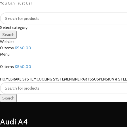
You Can Trust Us!
Select category
Search
Wishlist
0
items
KSh
0.00
Menu
0
items
KSh
0.00
Our Categories
HOME
BRAKE SYSTEM
COOLING SYSTEM
ENGINE PARTS
SUSPENSION & STEE
Search
Audi A4