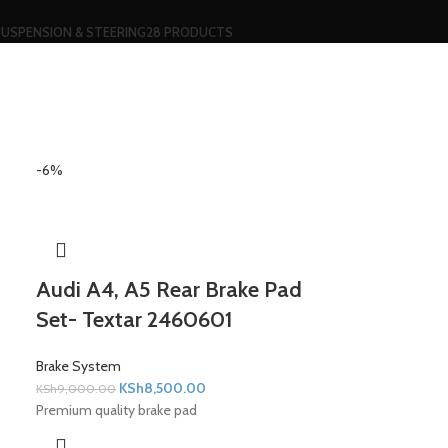
SUSPENSION & STEERING
28 PRODUCTS
-6%
Audi A4, A5 Rear Brake Pad
Set- Textar 2460601
Brake System
KSh
8,500.00
KSh
9,000.00
Premium quality brake pad