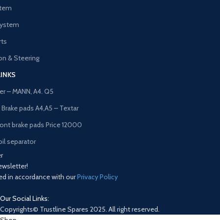
stem
System
rts
n & Steering
LINKS
lter – MANN, A4. Q5
t Brake pads A4,A5 – Textar
ront brake pads Price 12000
il separator
r
ewsletter!
sed in accordance with our
Privacy Policy
Our Social Links:
Copyrights© Trustline Spares 2025. All right reserved.