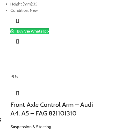
Height [mm]:
35
Condition:
New
Buy Via Whatsapp
-9%
Front Axle Control Arm – Audi
A4, A5 – FAG 821101310
3
Suspension & Steering