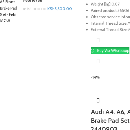
Febi 16768
Weight [kg]:
0,87
KSh
5,500.00
KSh
6,000.00
Paired product:
36506
Observe service info
Internal Thread Size:
M
External Thread Size:
M
Buy Via Whatsapp
-14%
Audi A4, A6, A
Brake Pad Set
2440903