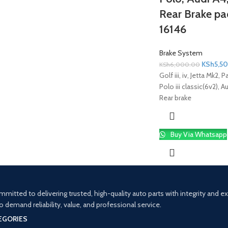
Rear Brake pad
16146
Brake System
KSh
5,5
KSh
6,000.00
Golf iii, iv, Jetta Mk2, 
Polo iii classic(6v2), 
Rear brake
Buy Via Whatsapp
mitted to delivering trusted, high-quality auto parts with integrity and 
demand reliability, value, and professional service.
EGORIES