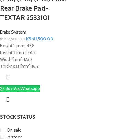
Rear Brake Pad-
TEXTAR 2533101
Brake System
KSh
11,500.00
KSh
12,500.00
Height 1 [mm]:
47,8
Height 2 [mm]:
46,2
Width [mm]:
123,2
Thickness [mm]:
16,2
Buy Via Whatsapp
STOCK STATUS
On sale
In stock