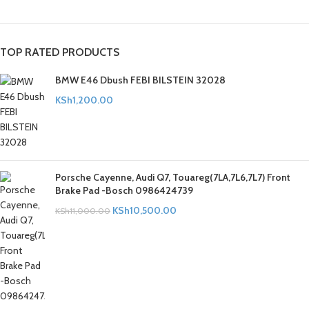
TOP RATED PRODUCTS
BMW E46 Dbush FEBI BILSTEIN 32028
KSh
1,200.00
Porsche Cayenne, Audi Q7, Touareg(7LA,7L6,7L7) Front
Brake Pad -Bosch 0986424739
KSh
10,500.00
KSh
11,000.00