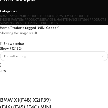
Categories
BRAKE SYSTEM
48 PRODUCTS
COOLING SYSTEM
24 PRODUCTS
ENGINE PARTS
16 PRODUCTS
SERVICE & MAINTENANCE KITS
64 PRODUCTS
SUSPENSION & STEERING
28 PRODUCTS
Home
Products tagged “MINI Cooper”
Showing the single result
Show sidebar
Show
9
12
18
24
-8%
BMW X1(F48) X2(F39)
(F46) (F45) (F40) MINI