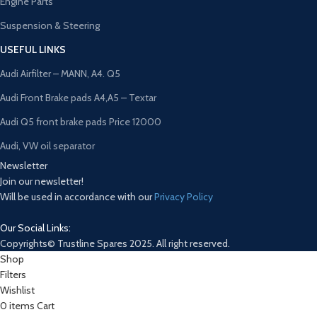
Engine Parts
Suspension & Steering
USEFUL LINKS
Audi Airfilter – MANN, A4. Q5
Audi Front Brake pads A4,A5 – Textar
Audi Q5 front brake pads Price 12000
Audi, VW oil separator
Newsletter
Join our newsletter!
Will be used in accordance with our
Privacy Policy
Our Social Links:
Copyrights© Trustline Spares 2025. All right reserved.
Shop
Filters
Wishlist
0
items
Cart