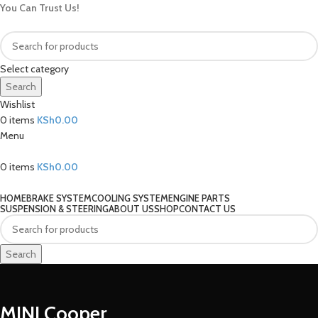
You Can Trust Us!
Select category
Search
Wishlist
0
items
KSh
0.00
Menu
0
items
KSh
0.00
Our Categories
HOME
BRAKE SYSTEM
COOLING SYSTEM
ENGINE PARTS
SUSPENSION & STEERING
ABOUT US
SHOP
CONTACT US
Search
MINI Cooper