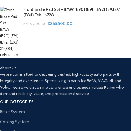
Front Brake Pad Set - BMW (E90) (E91) (E92) (E93) X1
(E84) Febi 16728
KSh
5,500.00
KSh
6,000.00
About Us
we are committed to delivering trusted, high-quality auto parts with
integrity and excellence. Specializing in parts for BMW, VW/Audi, and
Volvo, we serve discerning car owners and garages across Kenya who
demand reliability, value, and professional service.
OUR CATEGORIES
Brake System
Cooling System