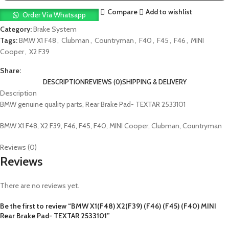
Compare
Add to wishlist
Order Via Whatsapp
Category:
Brake System
Tags:
BMW X1 F48
,
Clubman
,
Countryman
,
F40
,
F45
,
F46
,
MINI
Cooper
,
X2 F39
Share:
DESCRIPTION
REVIEWS (0)
SHIPPING & DELIVERY
Description
BMW genuine quality parts, Rear Brake Pad- TEXTAR 2533101
BMW X1 F48, X2 F39, F46, F45, F40, MINI Cooper, Clubman, Countryman
Reviews (0)
Reviews
There are no reviews yet.
Be the first to review “BMW X1(F48) X2(F39) (F46) (F45) (F40) MINI
Rear Brake Pad- TEXTAR 2533101”