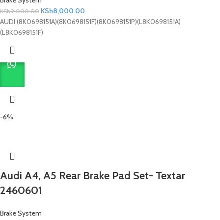
KSh
8,000.00
KSh
9,000.00
AUDI (8K0698151A)(8K0698151F)(8K0698151P)(L8K0698151A)
(L8K0698151F)
-6%
Audi A4, A5 Rear Brake Pad Set- Textar
2460601
Brake System