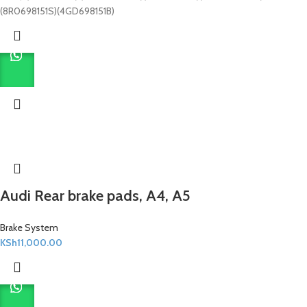
(8R0698151S)(4GD698151B)
Audi Rear brake pads, A4, A5
Brake System
KSh
11,000.00