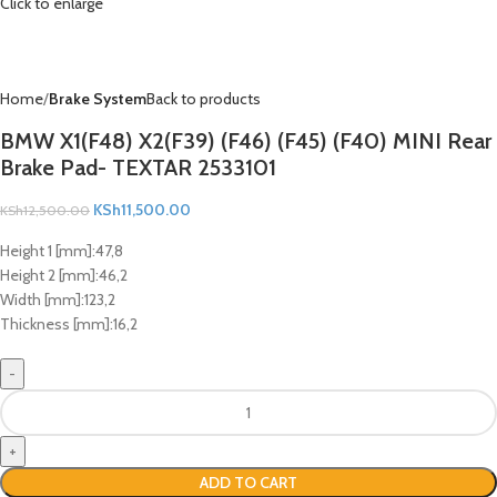
Click to enlarge
Home
Brake System
Back to products
BMW X1(F48) X2(F39) (F46) (F45) (F40) MINI Rear
Brake Pad- TEXTAR 2533101
KSh
11,500.00
KSh
12,500.00
Height 1 [mm]:
47,8
Height 2 [mm]:
46,2
Width [mm]:
123,2
Thickness [mm]:
16,2
ADD TO CART