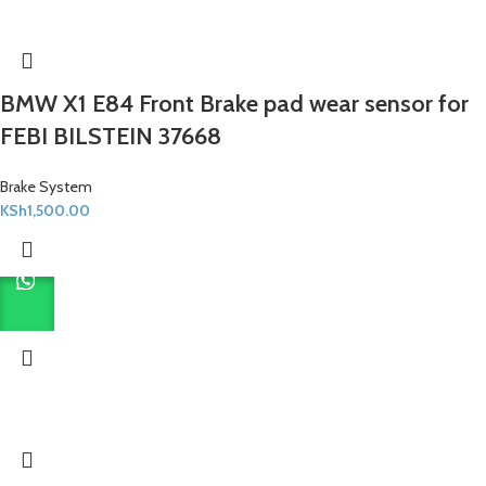
BMW X1 E84 Front Brake pad wear sensor for
FEBI BILSTEIN 37668
Brake System
KSh
1,500.00