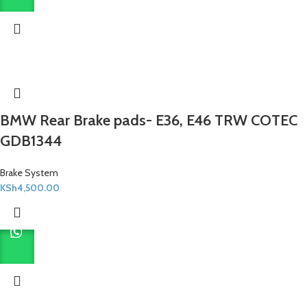
BMW Rear Brake pads- E36, E46 TRW COTEC
GDB1344
Brake System
KSh
4,500.00