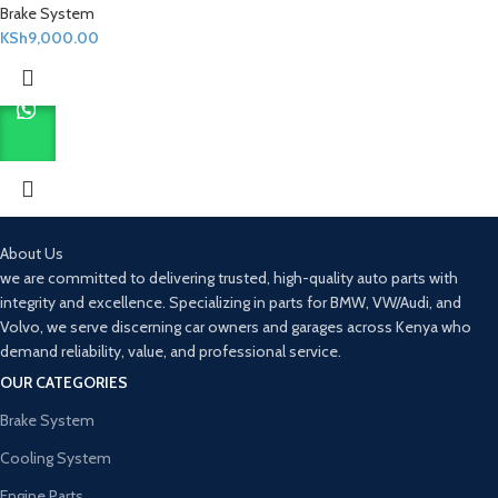
Brake System
KSh
9,000.00
About Us
we are committed to delivering trusted, high-quality auto parts with
integrity and excellence. Specializing in parts for BMW, VW/Audi, and
Volvo, we serve discerning car owners and garages across Kenya who
demand reliability, value, and professional service.
OUR CATEGORIES
Brake System
Cooling System
Engine Parts