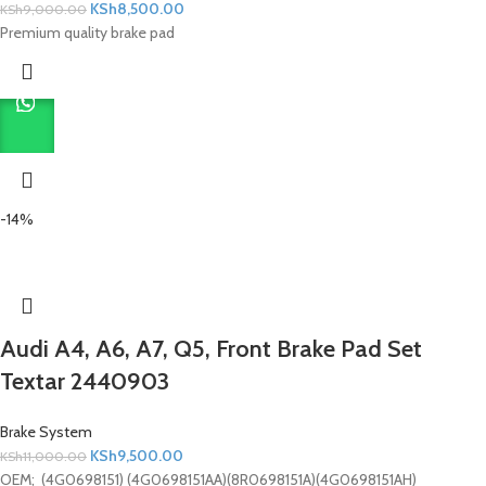
KSh
8,500.00
KSh
9,000.00
Premium quality brake pad
-14%
Audi A4, A6, A7, Q5, Front Brake Pad Set
Textar 2440903
Brake System
KSh
9,500.00
KSh
11,000.00
OEM; (4G0698151) (4G0698151AA)(8R0698151A)(4G0698151AH)