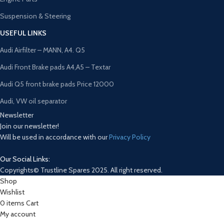
Suspension & Steering
USEFUL LINKS
Audi Airfilter – MANN, A4. Q5
Audi Front Brake pads A4,A5 – Textar
Audi Q5 front brake pads Price 12000
Audi, VW oil separator
Newsletter
Join our newsletter!
Will be used in accordance with our
Privacy Policy
Our Social Links:
Copyrights© Trustline Spares 2025. All right reserved.
Shop
Wishlist
0
items
Cart
My account