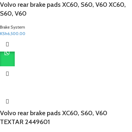
Volvo rear brake pads XC60, S60, V60 XC60,
S60, V60
Brake System
KSh
6,500.00
Volvo rear brake pads XC60, S60, V60
TEXTAR 2449601