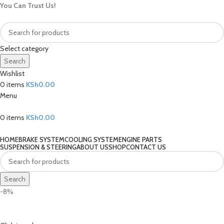
You Can Trust Us!
Select category
Search
Wishlist
0
items
KSh
0.00
Menu
0
items
KSh
0.00
Our Categories
HOME
BRAKE SYSTEM
COOLING SYSTEM
ENGINE PARTS
SUSPENSION & STEERING
ABOUT US
SHOP
CONTACT US
Search
-8%