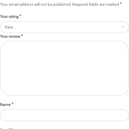
*
Your email address will not be published.
Required fields are marked
*
Your rating
*
Your review
*
Name