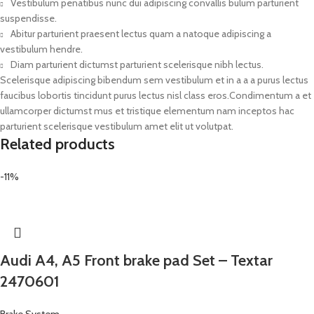
Vestibulum penatibus nunc dui adipiscing convallis bulum parturient
suspendisse.
Abitur parturient praesent lectus quam a natoque adipiscing a
vestibulum hendre.
Diam parturient dictumst parturient scelerisque nibh lectus.
Scelerisque adipiscing bibendum sem vestibulum et in a a a purus lectus
faucibus lobortis tincidunt purus lectus nisl class eros.Condimentum a et
ullamcorper dictumst mus et tristique elementum nam inceptos hac
parturient scelerisque vestibulum amet elit ut volutpat.
Related products
-11%
Audi A4, A5 Front brake pad Set – Textar
2470601
Brake System