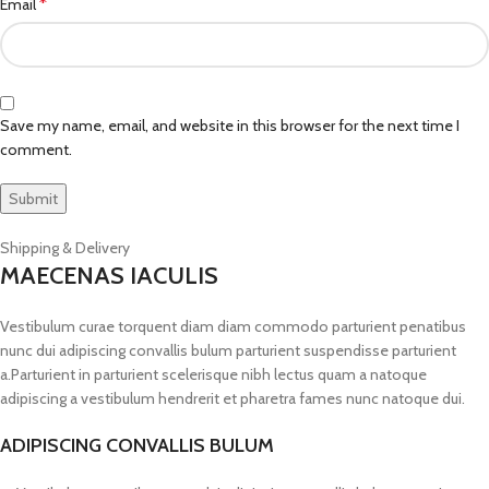
*
Email
Save my name, email, and website in this browser for the next time I
comment.
Shipping & Delivery
MAECENAS IACULIS
Vestibulum curae torquent diam diam commodo parturient penatibus
nunc dui adipiscing convallis bulum parturient suspendisse parturient
a.Parturient in parturient scelerisque nibh lectus quam a natoque
adipiscing a vestibulum hendrerit et pharetra fames nunc natoque dui.
ADIPISCING CONVALLIS BULUM