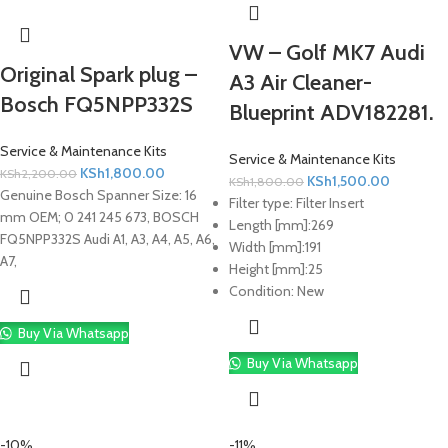
VW – Golf MK7 Audi
Original Spark plug –
A3 Air Cleaner-
Bosch FQ5NPP332S
Blueprint ADV182281.
Service & Maintenance Kits
Service & Maintenance Kits
KSh
1,800.00
KSh
2,200.00
KSh
1,500.00
KSh
1,800.00
Genuine Bosch Spanner Size: 16
Filter type:
Filter Insert
mm OEM; 0 241 245 673, BOSCH
Length [mm]:
269
FQ5NPP332S Audi A1, A3, A4, A5, A6,
Width [mm]:
191
A7,
Height [mm]:
25
Condition:
New
Buy Via Whatsapp
Buy Via Whatsapp
-10%
-11%