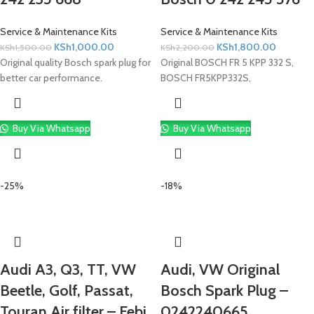
Service & Maintenance Kits
Service & Maintenance Kits
KSh
1,000.00
KSh
1,800.00
KSh
1,500.00
KSh
2,200.00
Original quality Bosch spark plug for
Original BOSCH FR 5 KPP 332 S,
better car performance.
BOSCH FR5KPP332S,
Buy Via Whatsapp
Buy Via Whatsapp
-25%
-18%
Audi A3, Q3, TT, VW
Audi, VW Original
Beetle, Golf, Passat,
Bosch Spark Plug –
Touran Air filter – Febi
0242240665