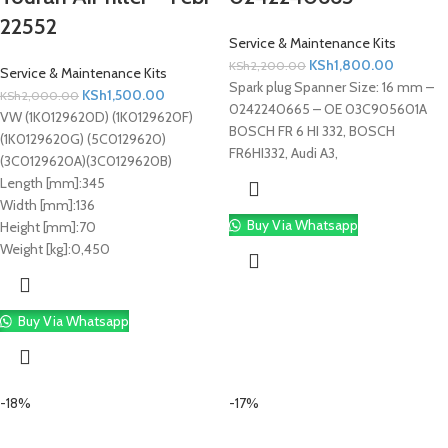
22552
Service & Maintenance Kits
KSh
1,800.00
KSh
2,200.00
Service & Maintenance Kits
Spark plug Spanner Size: 16 mm –
KSh
1,500.00
KSh
2,000.00
0242240665 – OE 03C905601A
VW (1K0129620D) (1K0129620F)
BOSCH FR 6 HI 332, BOSCH
(1K0129620G) (5C0129620)
FR6HI332, Audi A3,
(3C0129620A)(3C0129620B)
Length [mm]:
345
Width [mm]:
136
Buy Via Whatsapp
Height [mm]:
70
Weight [kg]:
0,450
Buy Via Whatsapp
-18%
-17%