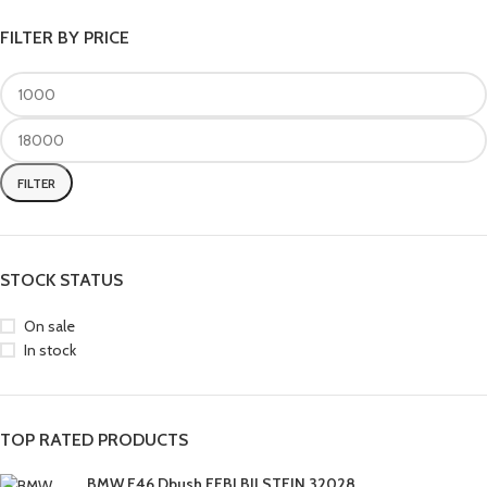
FILTER BY PRICE
FILTER
STOCK STATUS
On sale
In stock
TOP RATED PRODUCTS
BMW E46 Dbush FEBI BILSTEIN 32028