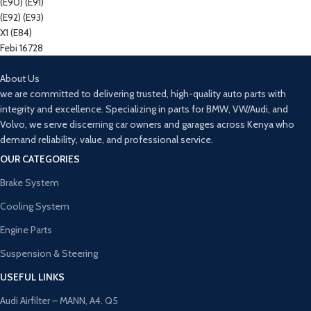
About Us
we are committed to delivering trusted, high-quality auto parts with
integrity and excellence. Specializing in parts for BMW, VW/Audi, and
Volvo, we serve discerning car owners and garages across Kenya who
demand reliability, value, and professional service.
OUR CATEGORIES
Brake System
Cooling System
Engine Parts
Suspension & Steering
USEFUL LINKS
Audi Airfilter – MANN, A4. Q5