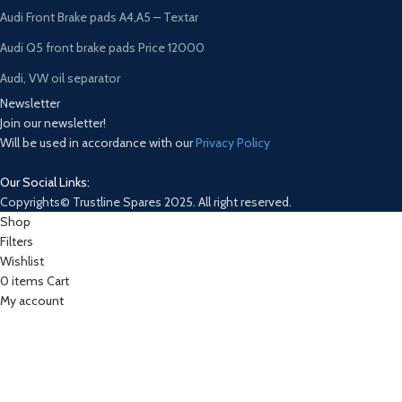
Audi Front Brake pads A4,A5 – Textar
Audi Q5 front brake pads Price 12000
Audi, VW oil separator
Newsletter
Join our newsletter!
Will be used in accordance with our
Privacy Policy
Our Social Links:
Copyrights© Trustline Spares 2025. All right reserved.
Shop
Filters
Wishlist
0
items
Cart
My account