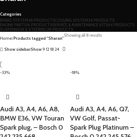
Categories
BRAKE SYSTEM
48 PRODUCTS
COOLING SYSTEM
24 PRODUCTS
ENGINE PARTS
16 PRODUCTS
SERVICE & MAINTENANCE KITS
64 PRODUCTS
SUSPENSION & STEERING
28 PRODUCTS
Showing all 8 results
Home
Products tagged “Sharan”
Show sidebar
Show
9
12
18
24
-33%
-18%
Audi A3, A4, A6, A8,
Audi A3, A4, A6, Q7,
BMW E36, VW Touran
VW Golf, Passat-
Spark plug, – Bosch 0
Spark Plug Platinum –
242 235 668
Bosch 0 242 245 576