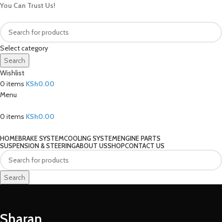
You Can Trust Us!
Select category
Search
Wishlist
0
items
KSh
0.00
Menu
0
items
KSh
0.00
Our Categories
HOME
BRAKE SYSTEM
COOLING SYSTEM
ENGINE PARTS
SUSPENSION & STEERING
ABOUT US
SHOP
CONTACT US
Search
Sharan