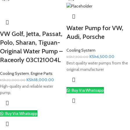
Water Pump for VW,
VW Golf, Jetta, Passat,
Audi, Porsche
Polo, Sharan, Tiguan-
Original Water Pump –
Cooling System
KSh
6,500.00
KSh
7,300.00
Raceorly 03C121004L
Best quality water pumps from the
original manufacturer
Cooling System
,
Engine Parts
KSh
18,000.00
KSh
20,000.00
High-quality and reliable water
Buy Via Whatsapp
pump.
Buy Via Whatsapp