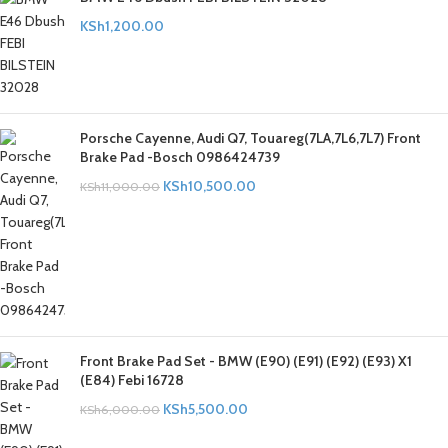
KSh
1,200.00
Porsche Cayenne, Audi Q7, Touareg(7LA,7L6,7L7) Front
Brake Pad -Bosch 0986424739
KSh
10,500.00
KSh
11,000.00
Front Brake Pad Set - BMW (E90) (E91) (E92) (E93) X1
(E84) Febi 16728
KSh
5,500.00
KSh
6,000.00