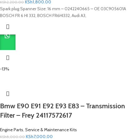
KSh
1,800.00
KSh
2,200.00
Spark plug Spanner Size: 16 mm – 0242240665 – OE 03C905601A
BOSCH FR 6 HI 332, BOSCH FR6HI332, Audi A3,
-13%
Bmw E90 E91 E92 E93 E83 – Transmission
Filter – Frey 24117572617
Engine Parts
,
Service & Maintenance Kits
KSh
7,000.00
KSh
8,000.00