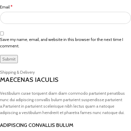
*
Email
Save my name, email, and website in this browser for the next time I
comment.
Shipping & Delivery
MAECENAS IACULIS
Vestibulum curae torquent diam diam commodo parturient penatibus
nunc dui adipiscing convallis bulum parturient suspendisse parturient
a.Parturient in parturient scelerisque nibh lectus quam a natoque
adipiscing a vestibulum hendrerit et pharetra fames nunc natoque dui.
ADIPISCING CONVALLIS BULUM