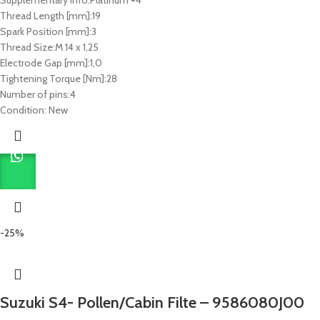
Thread Length [mm]:
19
Spark Position [mm]:
3
Thread Size:
M 14 x 1,25
Electrode Gap [mm]:
1,0
Tightening Torque [Nm]:
28
Number of pins:
4
Condition:
New
-25%
Suzuki S4- Pollen/Cabin Filte – 9586080J00