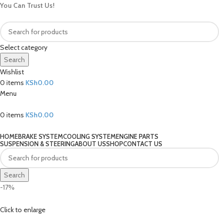
You Can Trust Us!
Select category
Search
Wishlist
0
items
KSh
0.00
Menu
0
items
KSh
0.00
Our Categories
HOME
BRAKE SYSTEM
COOLING SYSTEM
ENGINE PARTS
SUSPENSION & STEERING
ABOUT US
SHOP
CONTACT US
Search
-17%
Click to enlarge