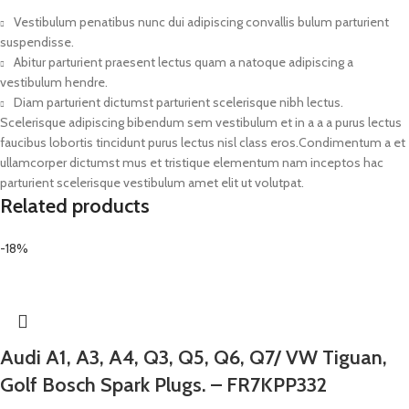
Vestibulum penatibus nunc dui adipiscing convallis bulum parturient
suspendisse.
Abitur parturient praesent lectus quam a natoque adipiscing a
vestibulum hendre.
Diam parturient dictumst parturient scelerisque nibh lectus.
Scelerisque adipiscing bibendum sem vestibulum et in a a a purus lectus
faucibus lobortis tincidunt purus lectus nisl class eros.Condimentum a et
ullamcorper dictumst mus et tristique elementum nam inceptos hac
parturient scelerisque vestibulum amet elit ut volutpat.
Related products
-18%
Audi A1, A3, A4, Q3, Q5, Q6, Q7/ VW Tiguan,
Golf Bosch Spark Plugs. – FR7KPP332