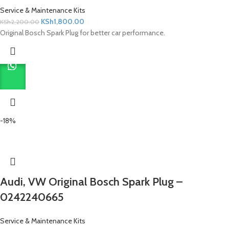
Service & Maintenance Kits
KSh
1,800.00
KSh
2,200.00
Original Bosch Spark Plug for better car performance.
-18%
Audi, VW Original Bosch Spark Plug –
0242240665
Service & Maintenance Kits