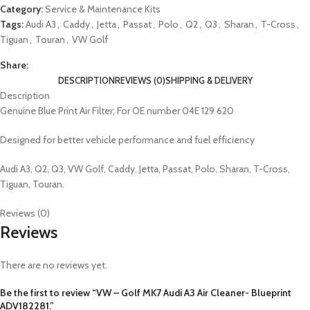
Category:
Service & Maintenance Kits
Tags:
Audi A3
,
Caddy
,
Jetta
,
Passat
,
Polo
,
Q2
,
Q3
,
Sharan
,
T-Cross
,
Tiguan
,
Touran
,
VW Golf
Share:
DESCRIPTION
REVIEWS (0)
SHIPPING & DELIVERY
Description
Genuine Blue Print Air Filter; For OE number 04E 129 620
Designed for better vehicle performance and fuel efficiency
Audi A3, Q2, Q3, VW Golf, Caddy, Jetta, Passat, Polo, Sharan, T-Cross,
Tiguan, Touran.
Reviews (0)
Reviews
There are no reviews yet.
Be the first to review “VW – Golf MK7 Audi A3 Air Cleaner- Blueprint
ADV182281.”