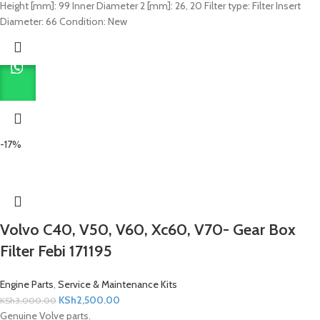
Height [mm]: 99 Inner Diameter 2 [mm]: 26, 20 Filter type: Filter Insert
Diameter: 66 Condition: New
-17%
Volvo C40, V50, V60, Xc60, V70- Gear Box
Filter Febi 171195
Engine Parts
,
Service & Maintenance Kits
KSh
2,500.00
KSh
3,000.00
Genuine Volve parts.