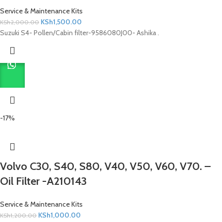
Service & Maintenance Kits
KSh
1,500.00
KSh
2,000.00
Suzuki S4- Pollen/Cabin filter-9586080J00- Ashika .
-17%
Volvo C30, S40, S80, V40, V50, V60, V70. –
Oil Filter -A210143
Service & Maintenance Kits
KSh
1,000.00
KSh
1,200.00