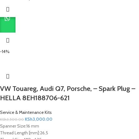
-14%
VW Touareg, Audi Q7, Porsche, – Spark Plug –
HELLA 8EH188706-621
Service & Maintenance Kits
KSh
3,000.00
KSh
3,500.00
Spanner Size:
16 mm
Thread Length [mm]:
26,5