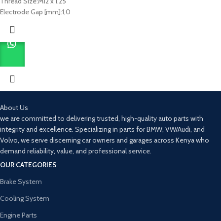
Thread Size:
M12 x 1.25
Electrode Gap [mm]:
1,0
About Us
we are committed to delivering trusted, high-quality auto parts with
integrity and excellence. Specializing in parts for BMW, VW/Audi, and
Volvo, we serve discerning car owners and garages across Kenya who
demand reliability, value, and professional service.
OUR CATEGORIES
Brake System
Cooling System
Engine Parts