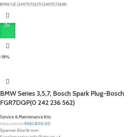
BMW OE (24117572617) (24117572618)
-18%
BMW Series 3,5,7, Bosch Spark Plug-Bosch
FGR7DQP(0 242 236 562)
Service & Maintenance Kits
KSh
1,800.00
KSh
2,200.00
Spanner Size:
16 mm
Supplementary Info:
Platinum +4