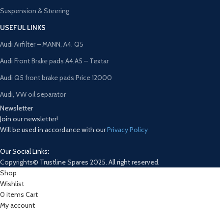
Suspension & Steering
USEFUL LINKS
Audi Airfilter – MANN, A4. Q5
Audi Front Brake pads A4,A5 – Textar
Audi Q5 front brake pads Price 12000
Audi, VW oil separator
Newsletter
Join our newsletter!
Will be used in accordance with our
Privacy Policy
Our Social Links:
Copyrights© Trustline Spares 2025. All right reserved.
Shop
Wishlist
0
items
Cart
My account