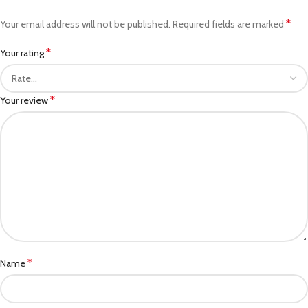
*
Your email address will not be published.
Required fields are marked
*
Your rating
*
Your review
*
Name