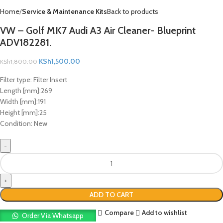
Home
Service & Maintenance Kits
Back to products
VW – Golf MK7 Audi A3 Air Cleaner- Blueprint
ADV182281.
KSh
1,500.00
KSh
1,800.00
Filter type:
Filter Insert
Length [mm]:
269
Width [mm]:
191
Height [mm]:
25
Condition:
New
ADD TO CART
Compare
Add to wishlist
Order Via Whatsapp