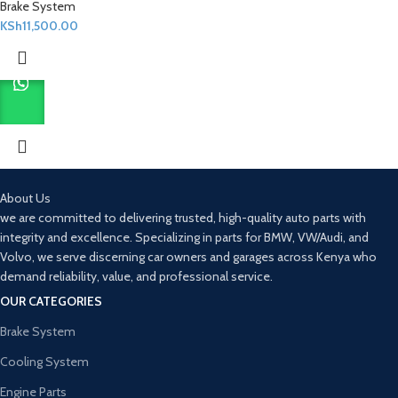
Brake System
KSh
11,500.00
About Us
we are committed to delivering trusted, high-quality auto parts with
integrity and excellence. Specializing in parts for BMW, VW/Audi, and
Volvo, we serve discerning car owners and garages across Kenya who
demand reliability, value, and professional service.
OUR CATEGORIES
Brake System
Cooling System
Engine Parts