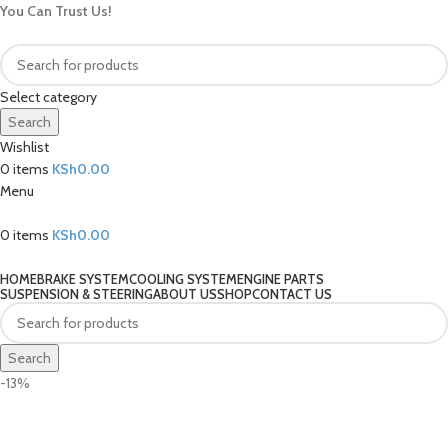
You Can Trust Us!
Select category
Search
Wishlist
0
items
KSh
0.00
Menu
0
items
KSh
0.00
Our Categories
HOME
BRAKE SYSTEM
COOLING SYSTEM
ENGINE PARTS
SUSPENSION & STEERING
ABOUT US
SHOP
CONTACT US
Search
-13%