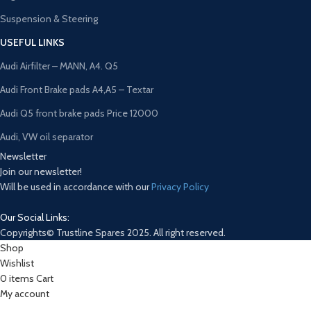
Suspension & Steering
USEFUL LINKS
Audi Airfilter – MANN, A4. Q5
Audi Front Brake pads A4,A5 – Textar
Audi Q5 front brake pads Price 12000
Audi, VW oil separator
Newsletter
Join our newsletter!
Will be used in accordance with our
Privacy Policy
Our Social Links:
Copyrights© Trustline Spares 2025. All right reserved.
Shop
Wishlist
0
items
Cart
My account