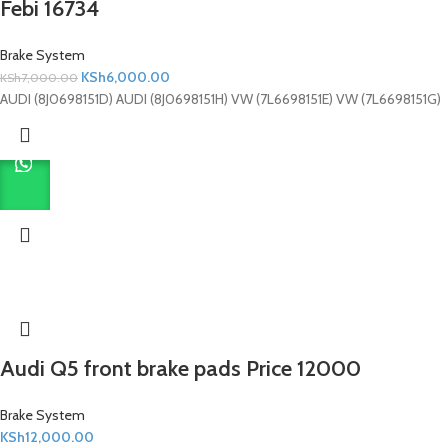
Febi 16734
Brake System
KSh
6,000.00
KSh
7,000.00
AUDI (8J0698151D) AUDI (8J0698151H) VW (7L6698151E) VW (7L6698151G)
Audi Q5 front brake pads Price 12000
Brake System
KSh
12,000.00