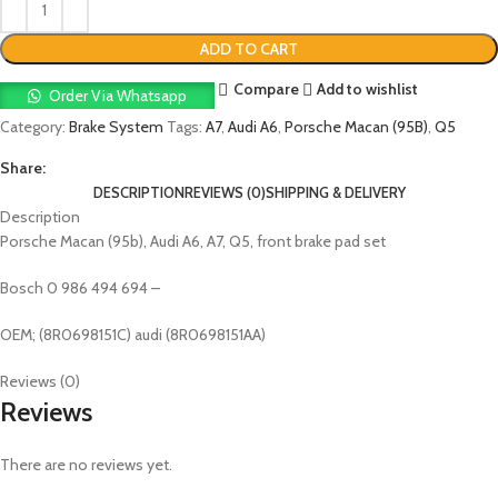
ADD TO CART
Compare
Add to wishlist
Order Via Whatsapp
Category:
Brake System
Tags:
A7
,
Audi A6
,
Porsche Macan (95B)
,
Q5
Share:
DESCRIPTION
REVIEWS (0)
SHIPPING & DELIVERY
Description
Porsche Macan (95b), Audi A6, A7, Q5, front brake pad set
Bosch 0 986 494 694 –
OEM; (8R0698151C) audi (8R0698151AA)
Reviews (0)
Reviews
There are no reviews yet.