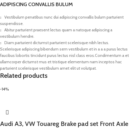
ADIPISCING CONVALLIS BULUM
Vestibulum penatibus nunc dui adipiscing convallis bulum parturient
suspendisse.
Abitur parturient praesent lectus quam a natoque adipiscing a
vestibulum hendre.
Diam parturient dictumst parturient scelerisque nibh lectus.
Scelerisque adipiscing bibendum sem vestibulum et in a a a purus lectus
faucibus lobortis tincidunt purus lectus nisl class eros.Condimentum a et
ullamcorper dictumst mus et tristique elementum nam inceptos hac
parturient scelerisque vestibulum amet elit ut volutpat.
Related products
-14%
Audi A3, VW Touareg Brake pad set Front Axle