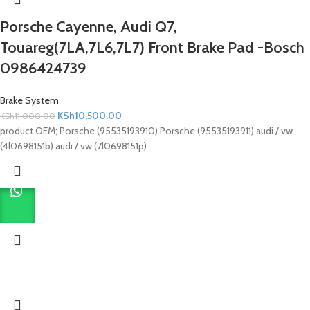
Porsche Cayenne, Audi Q7,
Touareg(7LA,7L6,7L7) Front Brake Pad -Bosch
0986424739
Brake System
KSh
10,500.00
KSh
11,000.00
product OEM; Porsche (95535193910) Porsche (95535193911) audi / vw
(4l0698151b) audi / vw (7l0698151p)