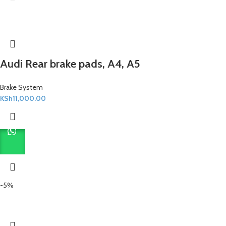
Audi Rear brake pads, A4, A5
Brake System
KSh
11,000.00
-5%