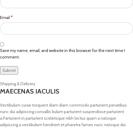
*
Email
Save my name, email, and website in this browser for the next time I
comment.
Shipping & Delivery
MAECENAS IACULIS
Vestibulum curae torquent diam diam commodo parturient penatibus
nunc dui adipiscing convallis bulum parturient suspendisse parturient
a.Parturient in parturient scelerisque nibh lectus quam a natoque
adipiscing a vestibulum hendrerit et pharetra fames nunc natoque dui.