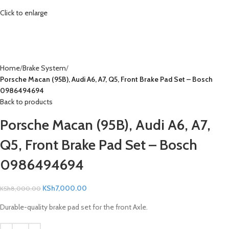
Click to enlarge
Home
Brake System
Porsche Macan (95B), Audi A6, A7, Q5, Front Brake Pad Set – Bosch
0986494694
Back to products
Porsche Macan (95B), Audi A6, A7,
Q5, Front Brake Pad Set – Bosch
0986494694
KSh
7,000.00
KSh
8,000.00
Durable-quality brake pad set for the front Axle.