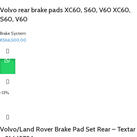
Volvo rear brake pads XC60, S60, V60 XC60,
S60, V60
Brake System
KSh
6,500.00
-13%
Volvo/Land Rover Brake Pad Set Rear – Textar