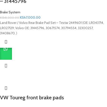
– 31445796
Brake System
KSh
7,000.00
KSh
8,000.00
Land Rover / Volvo Rear Brake Pad Set – Textar 2449601 (OE: LR043714,
LR027129; Volvo OE: 31445796, 30671574, 30794554, 32300257,
31408670, )
VW Toureg front brake pads