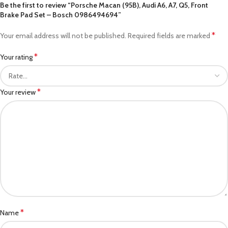
Be the first to review “Porsche Macan (95B), Audi A6, A7, Q5, Front
Brake Pad Set – Bosch 0986494694”
*
Your email address will not be published.
Required fields are marked
*
Your rating
*
Your review
*
Name