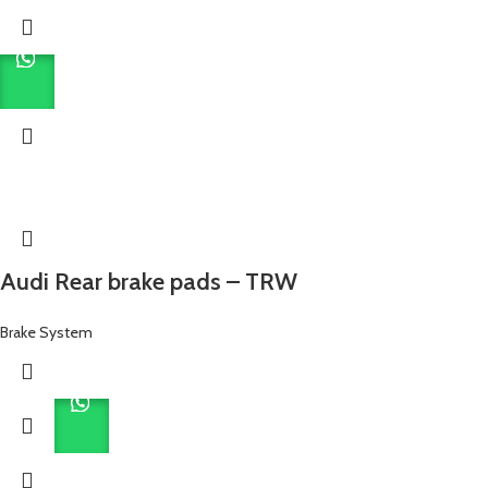
Audi Rear brake pads – TRW
Brake System