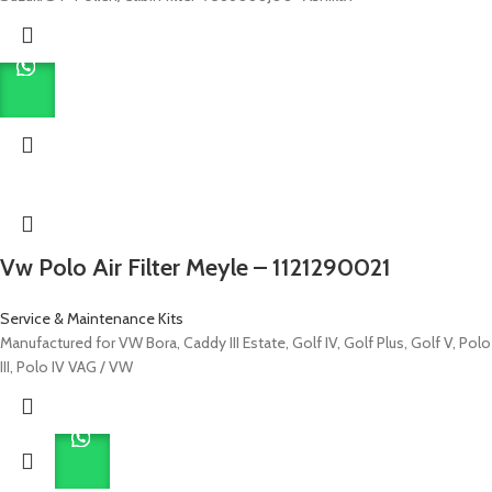
Vw Polo Air Filter Meyle – 1121290021
Service & Maintenance Kits
Manufactured for VW Bora, Caddy III Estate, Golf IV, Golf Plus, Golf V, Polo
III, Polo IV VAG / VW