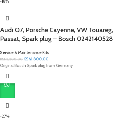
-18%
Audi Q7, Porsche Cayenne, VW Touareg,
Passat, Spark plug – Bosch 0242140528
Service & Maintenance Kits
KSh
1,800.00
KSh
2,200.00
Original Bosch Spark plug from Germany
-27%