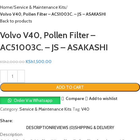
Home
Service & Maintenance Kits
Volvo V40, Pollen Filter – AC51003C. – JS – ASAKASHI
Back to products
Volvo V40, Pollen Filter –
AC51003C. – JS – ASAKASHI
KSh
1,500.00
KSh
2,000.00
ADD TO CART
Compare
Add to wishlist
Order Via Whatsapp
Category:
Service & Maintenance Kits
Tag:
V40
Share:
DESCRIPTION
REVIEWS (0)
SHIPPING & DELIVERY
Description