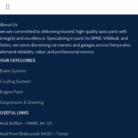
About Us
we are committed to delivering trusted, high-quality auto parts with
integrity and excellence. Specializing in parts for BMW, VW/Audi, and
Volvo, we serve discerning car owners and garages across Kenya who
demand reliability, value, and professional service.
OUR CATEGORIES
Brake System
Cooling System
Engine Parts
Suspension & Steering
USEFUL LINKS
Audi Airfilter – MANN, A4. Q5
Audi Front Brake pads A4,A5 – Textar