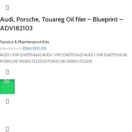
Audi, Porsche, Touareg Oil filer – Blueprint –
ADV182103
Service & Maintenance Kits
KSh
1,100.00
KSh
1,500.00
AUDI / VW (06E115466) AUDI / VW (06E115562) AUDI / VW (06E115562A)
PORSCHE (95810722200) PORSCHE (95810722201)