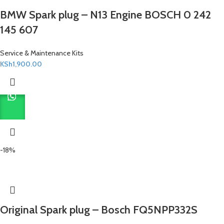
BMW Spark plug – N13 Engine BOSCH 0 242
145 607
Service & Maintenance Kits
KSh
1,900.00
-18%
Original Spark plug – Bosch FQ5NPP332S