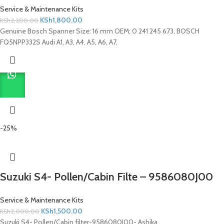
Service & Maintenance Kits
KSh
1,800.00
KSh
2,200.00
Genuine Bosch Spanner Size: 16 mm OEM; 0 241 245 673, BOSCH
FQ5NPP332S Audi A1, A3, A4, A5, A6, A7,
-25%
Suzuki S4- Pollen/Cabin Filte – 9586080J00
Service & Maintenance Kits
KSh
1,500.00
KSh
2,000.00
Suzuki S4- Pollen/Cabin filter-9586080J00- Ashika .