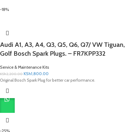
-18%
Audi A1, A3, A4, Q3, Q5, Q6, Q7/ VW Tiguan,
Golf Bosch Spark Plugs. – FR7KPP332
Service & Maintenance Kits
KSh
1,800.00
KSh
2,200.00
Original Bosch Spark Plug for better car performance.
-25%