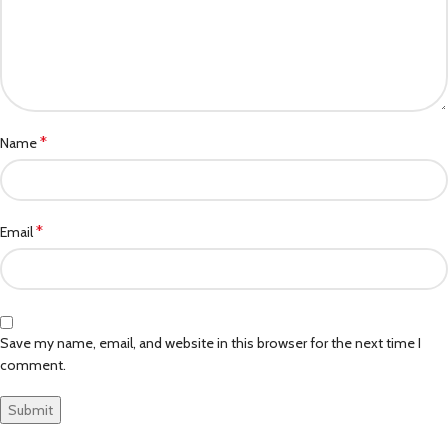
*
Name
*
Email
Save my name, email, and website in this browser for the next time I
comment.