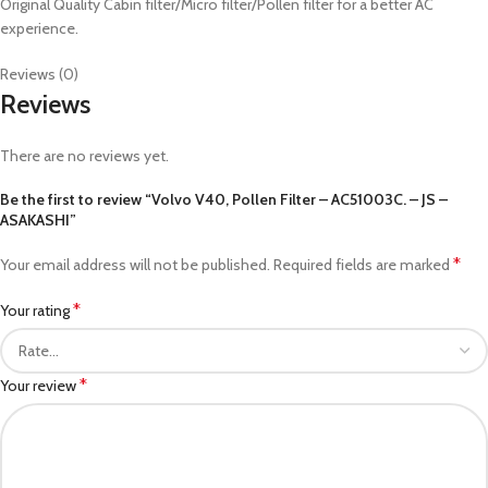
Original Quality Cabin filter/Micro filter/Pollen filter for a better AC
experience.
Reviews (0)
Reviews
There are no reviews yet.
Be the first to review “Volvo V40, Pollen Filter – AC51003C. – JS –
ASAKASHI”
*
Your email address will not be published.
Required fields are marked
*
Your rating
*
Your review