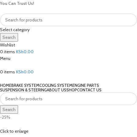
You Can Trust Us!
Select category
Search
Wishlist
0
items
KSh
0.00
Menu
0
items
KSh
0.00
Our Categories
HOME
BRAKE SYSTEM
COOLING SYSTEM
ENGINE PARTS
SUSPENSION & STEERING
ABOUT US
SHOP
CONTACT US
Search
-25%
Click to enlarge