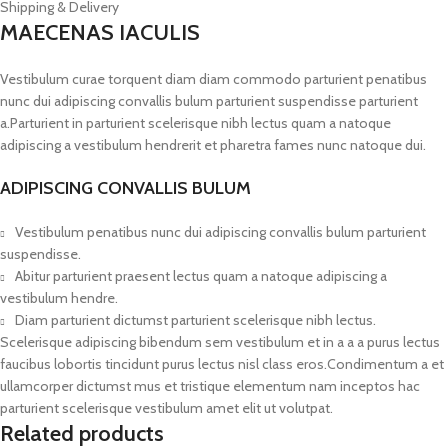
Shipping & Delivery
MAECENAS IACULIS
Vestibulum curae torquent diam diam commodo parturient penatibus
nunc dui adipiscing convallis bulum parturient suspendisse parturient
a.Parturient in parturient scelerisque nibh lectus quam a natoque
adipiscing a vestibulum hendrerit et pharetra fames nunc natoque dui.
ADIPISCING CONVALLIS BULUM
Vestibulum penatibus nunc dui adipiscing convallis bulum parturient
suspendisse.
Abitur parturient praesent lectus quam a natoque adipiscing a
vestibulum hendre.
Diam parturient dictumst parturient scelerisque nibh lectus.
Scelerisque adipiscing bibendum sem vestibulum et in a a a purus lectus
faucibus lobortis tincidunt purus lectus nisl class eros.Condimentum a et
ullamcorper dictumst mus et tristique elementum nam inceptos hac
parturient scelerisque vestibulum amet elit ut volutpat.
Related products