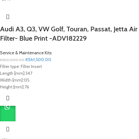
Audi A3, Q3, VW Golf, Touran, Passat, Jetta Air
Filter- Blue Print -ADV182229
Service & Maintenance Kits
KSh
1,500.00
KSh
2,000.00
Filter type:
Filter Insert
Length [mm]:
347
Width [mm]:
135
Height [mm]:
76