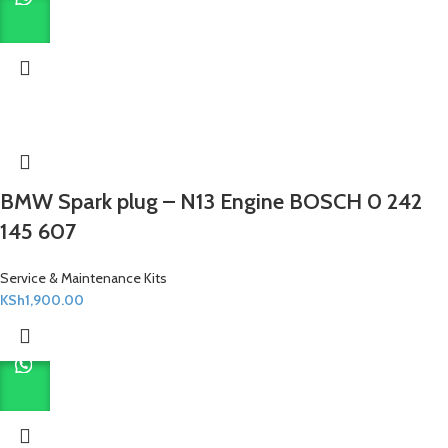
BMW Spark plug – N13 Engine BOSCH 0 242
145 607
Service & Maintenance Kits
KSh
1,900.00