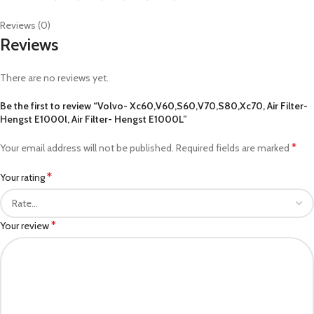
Reviews (0)
Reviews
There are no reviews yet.
Be the first to review “Volvo- Xc60,V60,S60,V70,S80,Xc70, Air Filter-
Hengst E1000l, Air Filter- Hengst E1000L”
*
Your email address will not be published.
Required fields are marked
*
Your rating
*
Your review