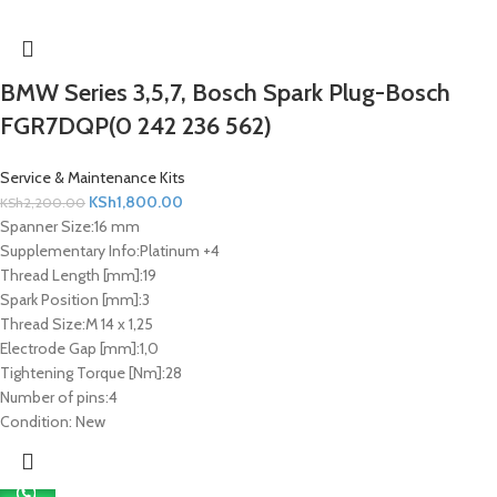
BMW Series 3,5,7, Bosch Spark Plug-Bosch
FGR7DQP(0 242 236 562)
Service & Maintenance Kits
KSh
1,800.00
KSh
2,200.00
Spanner Size:
16 mm
Supplementary Info:
Platinum +4
Thread Length [mm]:
19
Spark Position [mm]:
3
Thread Size:
M 14 x 1,25
Electrode Gap [mm]:
1,0
Tightening Torque [Nm]:
28
Number of pins:
4
Condition:
New