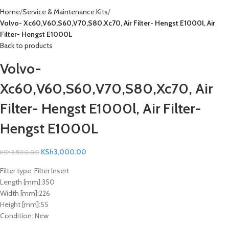
Home
Service & Maintenance Kits
Volvo- Xc60,V60,S60,V70,S80,Xc70, Air Filter- Hengst E1000l, Air
Filter- Hengst E1000L
Back to products
Volvo-
Xc60,V60,S60,V70,S80,Xc70, Air
Filter- Hengst E1000l, Air Filter-
Hengst E1000L
KSh
3,000.00
KSh
3,500.00
Filter type:
Filter Insert
Length [mm]:
350
Width [mm]:
226
Height [mm]:
55
Condition:
New