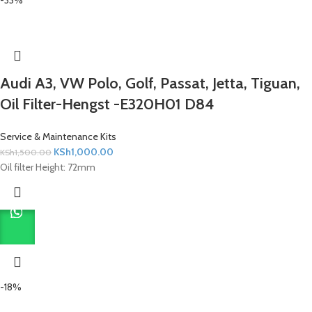
Audi A3, VW Polo, Golf, Passat, Jetta, Tiguan,
Oil Filter-Hengst -E320H01 D84
Service & Maintenance Kits
KSh
1,000.00
KSh
1,500.00
Oil filter Height: 72mm
-18%