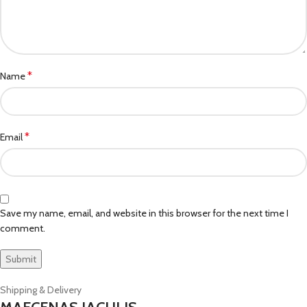
*
Name
*
Email
Save my name, email, and website in this browser for the next time I
comment.
Shipping & Delivery