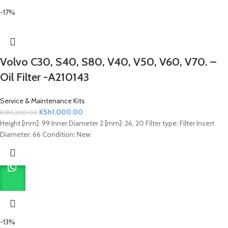
-17%
Volvo C30, S40, S80, V40, V50, V60, V70. –
Oil Filter -A210143
Service & Maintenance Kits
KSh
1,000.00
KSh
1,200.00
Height [mm]: 99 Inner Diameter 2 [mm]: 26, 20 Filter type: Filter Insert
Diameter: 66 Condition: New
-13%