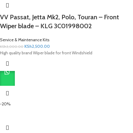
VV Passat, Jetta Mk2, Polo, Touran – Front
Wiper blade – KLG 3C01998002
Service & Maintenance Kits
KSh
2,500.00
KSh
3,000.00
High quality brand Wiper blade for front Windshield
-20%