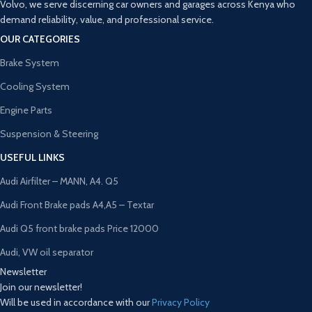
Volvo, we serve discerning car owners and garages across Kenya who
demand reliability, value, and professional service.
OUR CATEGORIES
Brake System
Cooling System
Engine Parts
Suspension & Steering
USEFUL LINKS
Audi Airfilter – MANN, A4. Q5
Audi Front Brake pads A4,A5 – Textar
Audi Q5 front brake pads Price 12000
Audi, VW oil separator
Newsletter
Join our newsletter!
Will be used in accordance with our
Privacy Policy