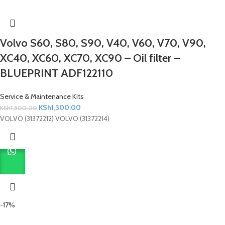
Volvo S60, S80, S90, V40, V60, V70, V90,
XC40, XC60, XC70, XC90 – Oil filter –
BLUEPRINT ADF122110
Service & Maintenance Kits
KSh
1,300.00
KSh
1,500.00
VOLVO (31372212) VOLVO (31372214)
-17%