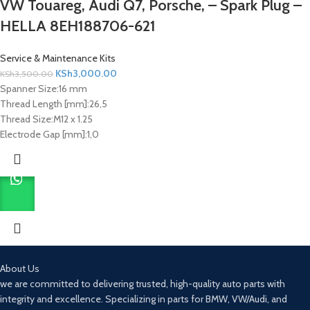
VW Touareg, Audi Q7, Porsche, – Spark Plug –
HELLA 8EH188706-621
Service & Maintenance Kits
KSh
3,000.00
KSh
3,500.00
Spanner Size:
16 mm
Thread Length [mm]:
26,5
Thread Size:
M12 x 1.25
Electrode Gap [mm]:
1,0
About Us
we are committed to delivering trusted, high-quality auto parts with
integrity and excellence. Specializing in parts for BMW, VW/Audi, and