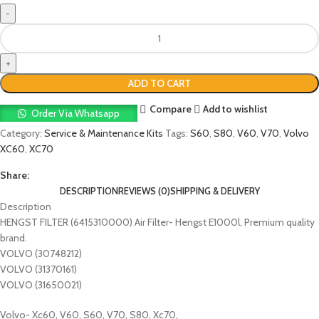
ADD TO CART
Compare
Add to wishlist
Order Via Whatsapp
Category:
Service & Maintenance Kits
Tags:
S60
,
S80
,
V60
,
V70
,
Volvo
XC60
,
XC70
Share:
DESCRIPTION
REVIEWS (0)
SHIPPING & DELIVERY
Description
HENGST FILTER (6415310000) Air Filter- Hengst E1000l, Premium quality
brand.
VOLVO (30748212)
VOLVO (31370161)
VOLVO (31650021)
Volvo- Xc60, V60, S60, V70, S80, Xc70,