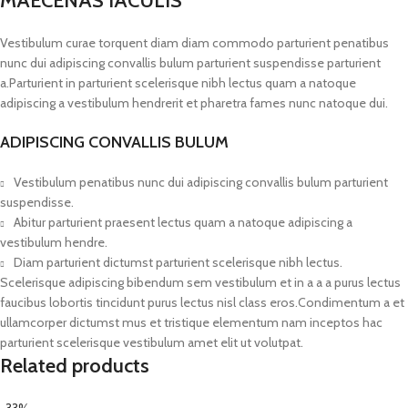
MAECENAS IACULIS
Vestibulum curae torquent diam diam commodo parturient penatibus
nunc dui adipiscing convallis bulum parturient suspendisse parturient
a.Parturient in parturient scelerisque nibh lectus quam a natoque
adipiscing a vestibulum hendrerit et pharetra fames nunc natoque dui.
ADIPISCING CONVALLIS BULUM
Vestibulum penatibus nunc dui adipiscing convallis bulum parturient
suspendisse.
Abitur parturient praesent lectus quam a natoque adipiscing a
vestibulum hendre.
Diam parturient dictumst parturient scelerisque nibh lectus.
Scelerisque adipiscing bibendum sem vestibulum et in a a a purus lectus
faucibus lobortis tincidunt purus lectus nisl class eros.Condimentum a et
ullamcorper dictumst mus et tristique elementum nam inceptos hac
parturient scelerisque vestibulum amet elit ut volutpat.
Related products
-33%