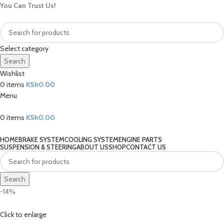
You Can Trust Us!
Select category
Search
Wishlist
0
items
KSh
0.00
Menu
0
items
KSh
0.00
Our Categories
HOME
BRAKE SYSTEM
COOLING SYSTEM
ENGINE PARTS
SUSPENSION & STEERING
ABOUT US
SHOP
CONTACT US
Search
-14%
Click to enlarge