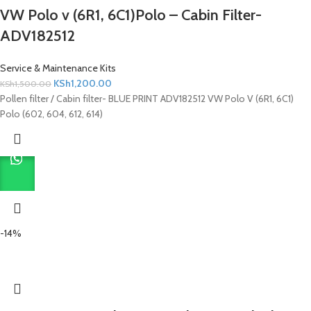
VW Polo v (6R1, 6C1)Polo – Cabin Filter-
ADV182512
Service & Maintenance Kits
KSh
1,200.00
KSh
1,500.00
Pollen filter / Cabin filter- BLUE PRINT ADV182512 VW Polo V (6R1, 6C1)
Polo (602, 604, 612, 614)
-14%